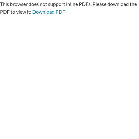
This browser does not support inline PDFs. Please download the
PDF to view it:
Download PDF