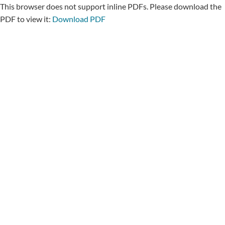
This browser does not support inline PDFs. Please download the
PDF to view it:
Download PDF