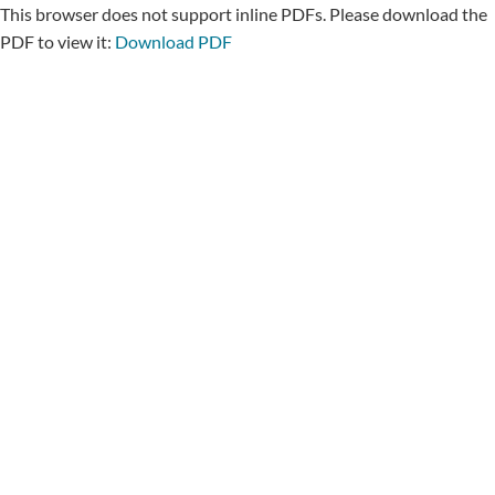
This browser does not support inline PDFs. Please download the
PDF to view it:
Download PDF