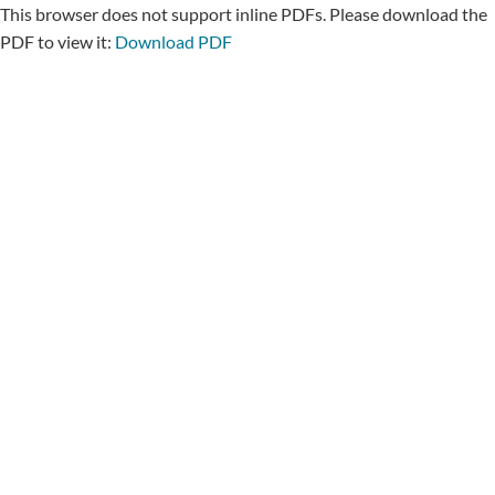
This browser does not support inline PDFs. Please download the
PDF to view it:
Download PDF