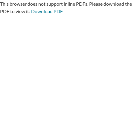
This browser does not support inline PDFs. Please download the
PDF to view it:
Download PDF