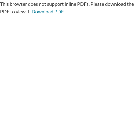
This browser does not support inline PDFs. Please download the
PDF to view it:
Download PDF