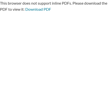
This browser does not support inline PDFs. Please download the
PDF to view it:
Download PDF