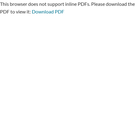
This browser does not support inline PDFs. Please download the
PDF to view it:
Download PDF