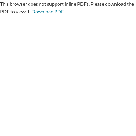
This browser does not support inline PDFs. Please download the
PDF to view it:
Download PDF