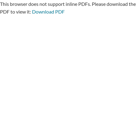
This browser does not support inline PDFs. Please download the
PDF to view it:
Download PDF