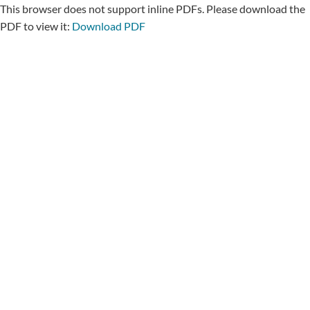
This browser does not support inline PDFs. Please download the
PDF to view it:
Download PDF