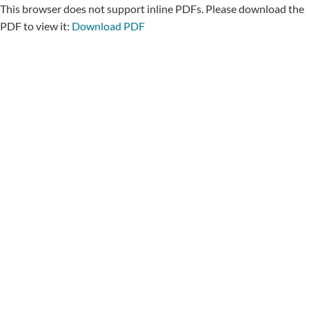
This browser does not support inline PDFs. Please download the
PDF to view it:
Download PDF