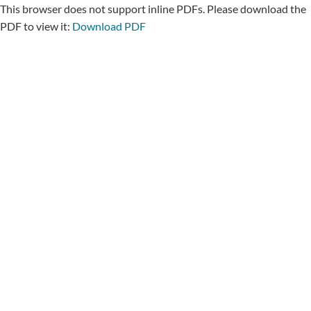
This browser does not support inline PDFs. Please download the
PDF to view it:
Download PDF