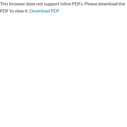
This browser does not support inline PDFs. Please download the
PDF to view it:
Download PDF