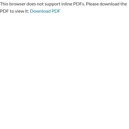
This browser does not support inline PDFs. Please download the
PDF to view it:
Download PDF