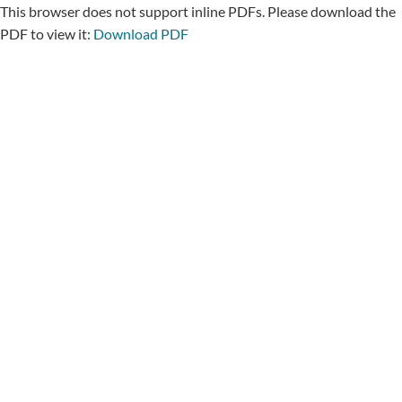
This browser does not support inline PDFs. Please download the
PDF to view it:
Download PDF