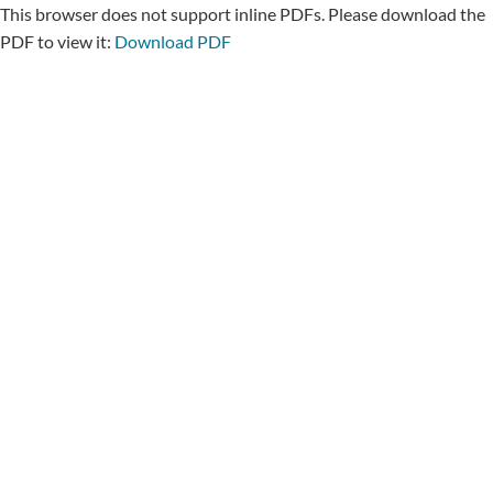
This browser does not support inline PDFs. Please download the
PDF to view it:
Download PDF