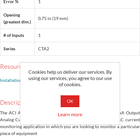
Error %
1
Opening
0.75 in (19 mm)
(greatest dim.)
# of Inputs
1
Series
CTA2
Resources
Cookies help us deliver our services. By
using our services, you agree to our use
Installation Guide
of cookies.
OK
Description
The ACI A/CTA2 Solid Core and A/SCTA2 Split Core 4~20mA Output
Learn more
Analog Current Sensor Series are designed for use in any AC current
monitoring application in which you are looking to monitor a particular
piece of equipment