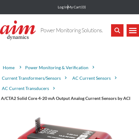
Log In
My Cart
(0)
Power Monitoring Solutions.
Attribute name
Attribute value
Power Monitoring & Verification
Home
Current Transformers/Sensors
AC Current Sensors
AC Current Transducers
A/CTA2 Solid Core 4-20 mA Output Analog Current Sensors by ACI