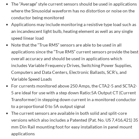
The “Average” style current sensors should be used in applications
where the Sinusoidal waveform has no distortion or noise on the
conductor being monitored
Applications may include monitoring a resistive type load such as
an incandescent light bulb, heating element as well as any single
speed linear load
Note that the “True RMS” sensors are able to be used in all
applications since the “True RMS” current sensors provide the best
overall accuracy and should be used in applications which
includes Variable Frequency Drives, Switching Power Supplies,
Computers and Data Centers, Electronic Ballasts, SCR’s, and
Variable Speed Loads
For currents monitored above 250 Amps, the CTA2-5 and SCTA2-
5 are ideal for use with a step down Ratio:5A Output CT (Current
Transformer) in stepping down current in a monitored conductor
to a proportional 0 to 5A output signal
The current sensors are available in both solid and split-core
versions which also includes a Patented (Pat. No. US 7,416,421) 35
mm Din Rail mounting foot for easy installation in panel mount
applications