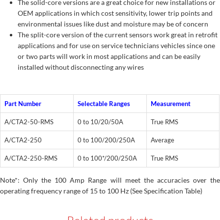
The solid-core versions are a great choice for new installations or
OEM applications in which cost sensitivity, lower trip points and
environmental issues like dust and moisture may be of concern
The split-core version of the current sensors work great in retrofit
applications and for use on service technicians vehicles since one
or two parts will work in most applications and can be easily
installed without disconnecting any wires
Part Number
Selectable Ranges
Measurement
A/CTA2-50-RMS
0 to 10/20/50A
True RMS
A/CTA2-250
0 to 100/200/250A
Average
A/CTA2-250-RMS
0 to 100*/200/250A
True RMS
Note*: Only the 100 Amp Range will meet the accuracies over the
operating frequency range of 15 to 100 Hz (See Specification Table)