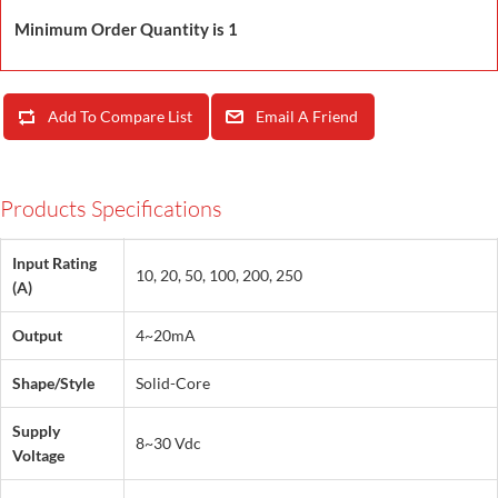
Minimum Order Quantity is 1
Add To Compare List
Email A Friend
Products Specifications
Input Rating
10, 20, 50, 100, 200, 250
(A)
Output
4~20mA
Shape/Style
Solid-Core
Supply
8~30 Vdc
Voltage