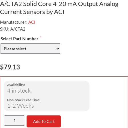
A/CTA2 Solid Core 4-20 mA Output Analog
Current Sensors by ACI
Manufacturer:
ACI
SKU:
A/CTA2
*
Select Part Number
$79.13
Availability:
4 in stock
Non-Stock Lead Time:
1-2 Weeks
Add To Cart