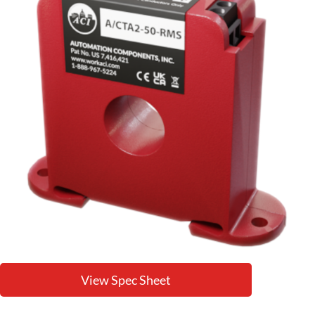
View Spec Sheet