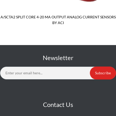
A/SCTA2 SPLIT CORE 4-20 MA OUTPUT ANALOG CURRENT SENSORS
BY ACI
Newsletter
Subscribe
Contact Us