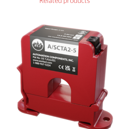
Related products