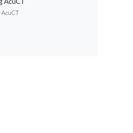
ng AcuCT
h AcuCT