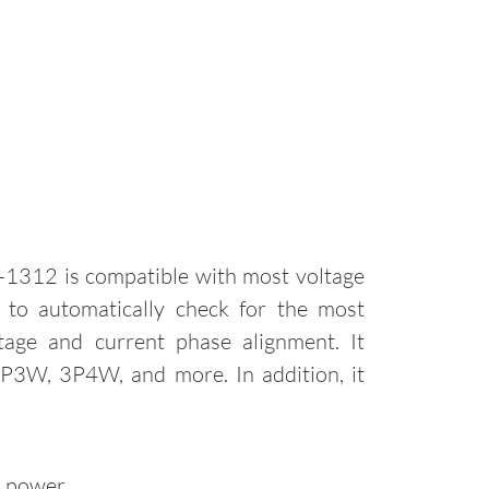
1312 is compatible with most voltage
d to automatically check for the most
age and current phase alignment. It
 3P3W, 3P4W, and more. In addition, it
d power.