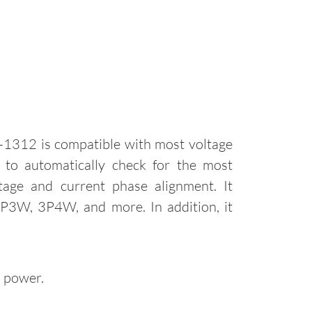
1312 is compatible with most voltage
d to automatically check for the most
age and current phase alignment. It
 3P3W, 3P4W, and more. In addition, it
d power.