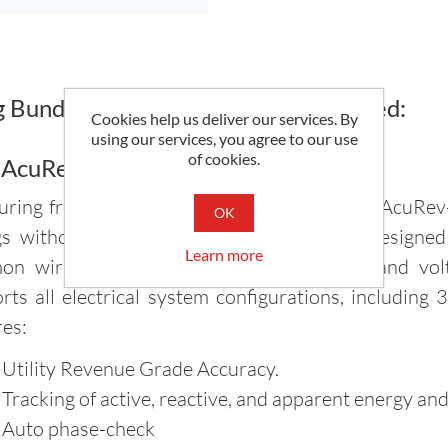
Bundle Includes Everything You Need:
Cookies help us deliver our services. By
using our services, you agree to our use
of cookies.
 AcuRev-1312 Power Meter
ring from 10V to 400V L-N 690V L-L, The AcuRev-
OK
gs without a Potential Transformer. It is designe
Learn more
n wiring mistakes such as CT polarity and volt
rts all electrical system configurations, including
res:
 Utility Revenue Grade Accuracy.
 Tracking of active, reactive, and apparent energy an
 Auto phase-check