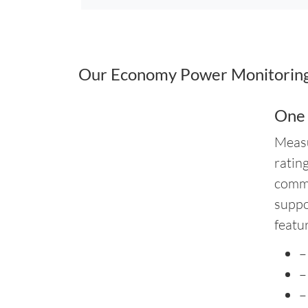
Our Economy Power Monitoring 
One
Measu
ratin
commo
suppo
featu
–
–
–