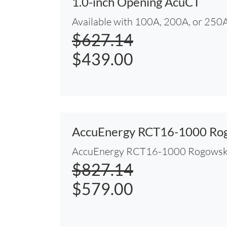
1.0-inch Opening AcuCT
Available with 100A, 200A, or 250A
$627.14
$439.00
AccuEnergy RCT16-1000 Rog
AccuEnergy RCT16-1000 Rogowski
$827.14
$579.00