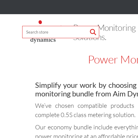
Power Monitoring
Solutions.
Power Mon
Simplify your work by choosin
monitoring bundle from Aim Dy
We’ve chosen compatible products 
complete 0.5S class metering solution.
Our economy bundle include everythin
power monitoring at an affordable pric