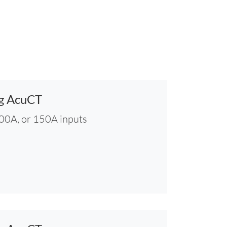
ng AcuCT
100A, or 150A inputs