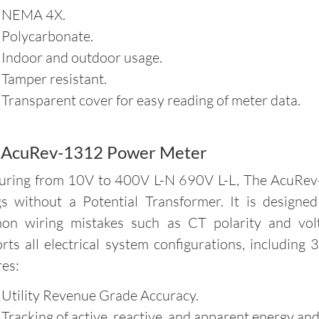
 NEMA 4X.
 Polycarbonate.
 Indoor and outdoor usage.
 Tamper resistant.
 Transparent cover for easy reading of meter data.
 AcuRev-1312 Power Meter
ring from 10V to 400V L-N 690V L-L, The AcuRev-
gs without a Potential Transformer. It is designe
n wiring mistakes such as CT polarity and volt
rts all electrical system configurations, including
res:
 Utility Revenue Grade Accuracy.
 Tracking of active, reactive, and apparent energy an