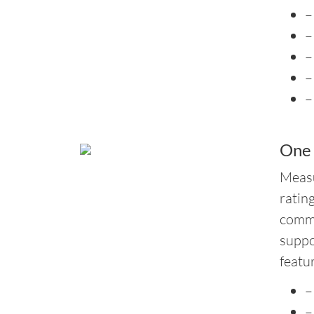
–
–
–
–
–
One
Measu
ratin
commo
suppo
featu
–
–