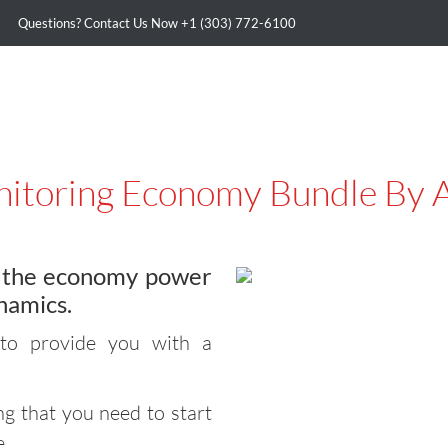
Questions? Contact Us Now
+1 (303) 772-6100
itoring Economy Bundle By 
g the economy power
namics.
to provide you with a
g that you need to start
e.