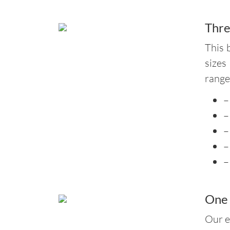
Thre
This 
sizes
range
–
–
–
–
–
One 
Our e