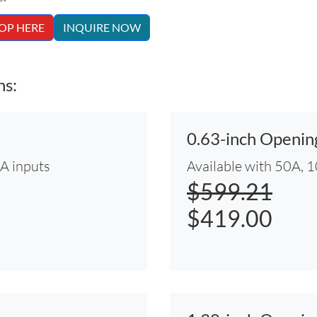
OP HERE
INQUIRE NOW
ns:
0.63-inch Openi
0A inputs
Available with 50A, 
$599.21
$419.00