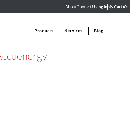
About
Contact Us
Log In
My Cart
(0)
Products
Services
Blog
Accuenergy