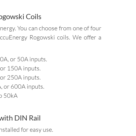
ogowski Coils
nergy. You can choose from one of four
AccuEnergy Rogowski coils. We offer a
40A, or 50A inputs.
 or 150A inputs.
 or 250A inputs.
, or 600A inputs.
to 50kA
ith DIN Rail
stalled for easy use.