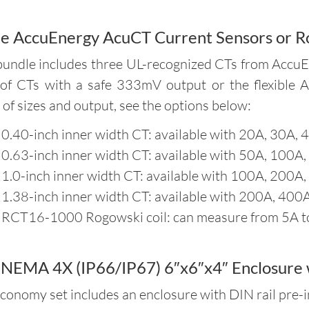
e AccuEnergy AcuCT Current Sensors or R
bundle includes three UL-recognized CTs from AccuE
 of CTs with a safe 333mV output or the flexible 
 of sizes and output, see the options below:
 0.40-inch inner width CT: available with 20A, 30A, 
 0.63-inch inner width CT: available with 50A, 100A,
 1.0-inch inner width CT: available with 100A, 200A,
 1.38-inch inner width CT: available with 200A, 400A
 RCT16-1000 Rogowski coil: can measure from 5A 
NEMA 4X (IP66/IP67) 6″x6″x4″ Enclosure w
conomy set includes an enclosure with DIN rail pre-in