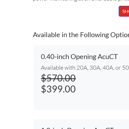
SH
Available in the Following Optio
0.40-inch Opening AcuCT
Available with 20A, 30A, 40A, or 5
$570.00
$399.00