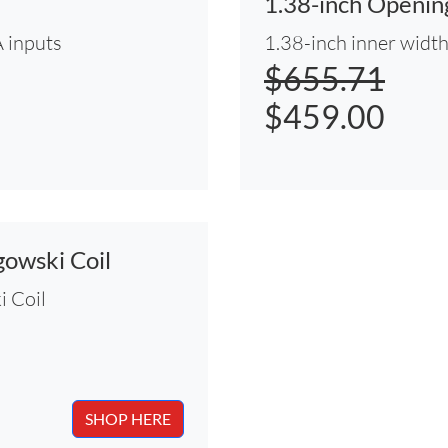
1.38-inch Openi
 inputs
1.38-inch inner widt
$655.71
$459.00
owski Coil
 Coil
SHOP HERE