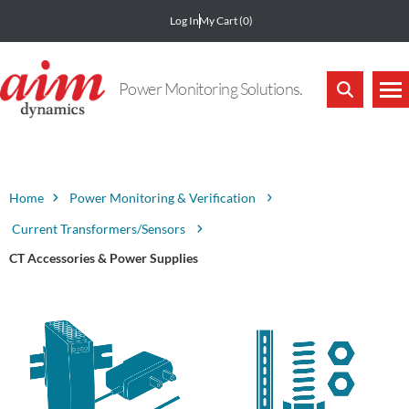
Log In
My Cart
(0)
Power Monitoring Solutions.
Home
Power Monitoring & Verification
Current Transformers/Sensors
CT Accessories & Power Supplies