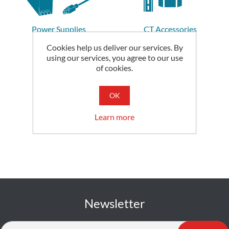
Power Supplies
CT Accessories
Cookies help us deliver our services. By
using our services, you agree to our use
of cookies.
OK
Learn more
Newsletter