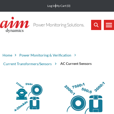
Log In
My Cart
(0)
Power Monitoring Solutions.
Home
Power Monitoring & Verification
AC Current Sensors
Current Transformers/Sensors