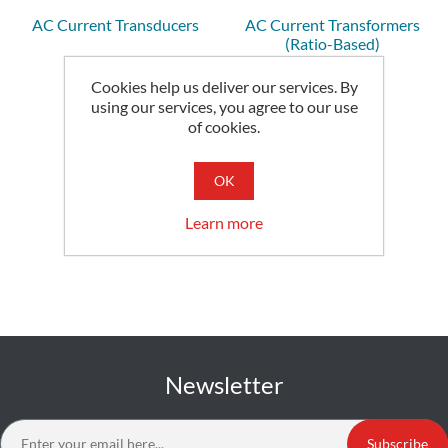
AC Current Transducers
AC Current Transformers
(Ratio-Based)
Cookies help us deliver our services. By
using our services, you agree to our use
of cookies.
OK
Learn more
Newsletter
Subscribe