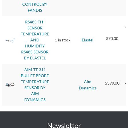
CONTROL BY
FANDIS
RS485-TH-
SENSOR
T
TEMPERATURE
$70.00
Elastel
AND
1 in stock
T
HUMIDITY
RS485 SENSOR
BY ELASTEL
AIM-TT-311
BULLET PROBE
B
Aim
TEMPERATURE
$399.00
T
SENSOR BY
Dynamics
AIM
DYNAMICS
Newsletter