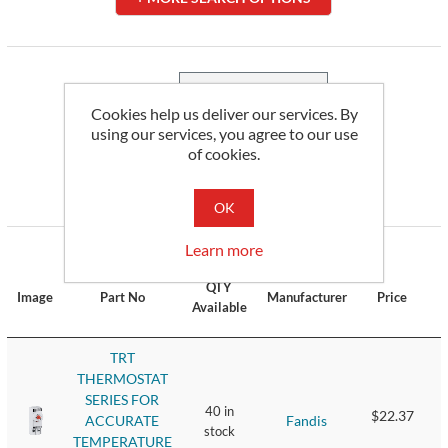
Sort by
Cookies help us deliver our services. By
using our services, you agree to our use
Display
per page
of cookies.
OK
3
of 3 Results
Learn more
QTY
Image
Part No
Manufacturer
Price
Available
TRT
THERMOSTAT
SERIES FOR
40 in
$22.37
Fandis
ACCURATE
stock
TEMPERATURE