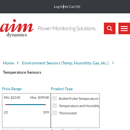
Log In
My Cart
(0)
Power Monitoring Solutions.
Home
Environment Sensors (Temp, Humidity, Gas, etc.)
Temperature Sensors
Price Range
Product Type
Min:
$22.00
Max:
$399.00
Bullet Probe Temperature Sensor
Temperature and Humidity Transmitter RS485
22
399
Thermostat