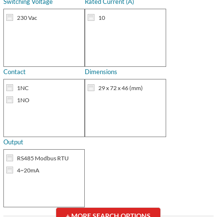
Switching Voltage
Rated Current (A)
230 Vac
10
Contact
Dimensions
1NC
29 x 72 x 46 (mm)
1NO
Output
RS485 Modbus RTU
4~20mA
+ MORE
SEARCH OPTIONS