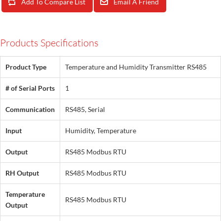
Add To Compare List
Email A Friend
Products Specifications
Product Type
Temperature and Humidity Transmitter RS485
# of Serial Ports
1
Communication
RS485, Serial
Input
Humidity, Temperature
Output
RS485 Modbus RTU
RH Output
RS485 Modbus RTU
Temperature
RS485 Modbus RTU
Output