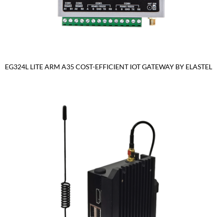
EG324L LITE ARM A35 COST-EFFICIENT IOT GATEWAY BY ELASTEL