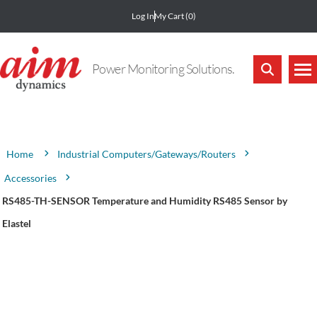
Log In
My Cart
(0)
Power Monitoring Solutions.
Attribute name
Attribute value
Industrial Computers/Gateways/Routers
Home
Accessories
RS485-TH-SENSOR Temperature and Humidity RS485 Sensor by
Elastel