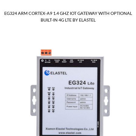
EG324 ARM CORTEX-A9 1.4 GHZ IOT GATEWAY WITH OPTIONAL
BUILT-IN 4G LTE BY ELASTEL