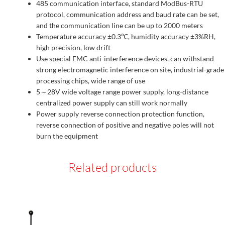
485 communication interface, standard ModBus-RTU
protocol, communication address and baud rate can be set,
and the communication line can be up to 2000 meters
Temperature accuracy ±0.3℃, humidity accuracy ±3%RH,
high precision, low drift
Use special EMC anti-interference devices, can withstand
strong electromagnetic interference on site, industrial-grade
processing chips, wide range of use
5～28V wide voltage range power supply, long-distance
centralized power supply can still work normally
Power supply reverse connection protection function,
reverse connection of positive and negative poles will not
burn the equipment
Related products