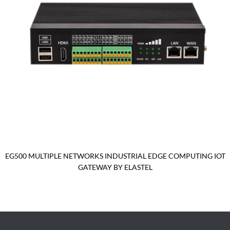
EG500 MULTIPLE NETWORKS INDUSTRIAL EDGE COMPUTING IOT
GATEWAY BY ELASTEL