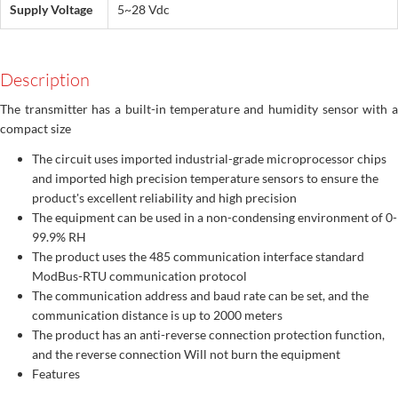
Supply Voltage
5~28 Vdc
Description
The transmitter has a built-in temperature and humidity sensor with a
compact size
The circuit uses imported industrial-grade microprocessor chips
and imported high precision temperature sensors to ensure the
product's excellent reliability and high precision
The equipment can be used in a non-condensing environment of 0-
99.9% RH
The product uses the 485 communication interface standard
ModBus-RTU communication protocol
The communication address and baud rate can be set, and the
communication distance is up to 2000 meters
The product has an anti-reverse connection protection function,
and the reverse connection Will not burn the equipment
Features