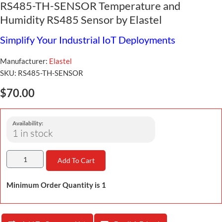
RS485-TH-SENSOR Temperature and
Humidity RS485 Sensor by Elastel
Simplify Your Industrial IoT Deployments
Manufacturer:
Elastel
SKU:
RS485-TH-SENSOR
$70.00
Availability:
1 in stock
Add To Cart
Minimum Order Quantity is 1