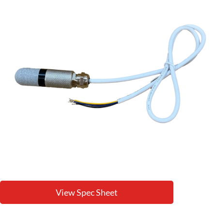
View Spec Sheet