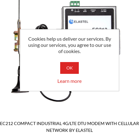
Cookies help us deliver our services. By
using our services, you agree to our use
of cookies.
OK
Learn more
EC212 COMPACT INDUSTRIAL 4G/LTE DTU MODEM WITH CELLULAR
NETWORK BY ELASTEL