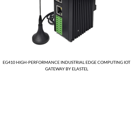
EG410 HIGH-PERFORMANCE INDUSTRIAL EDGE COMPUTING IOT
GATEWAY BY ELASTEL