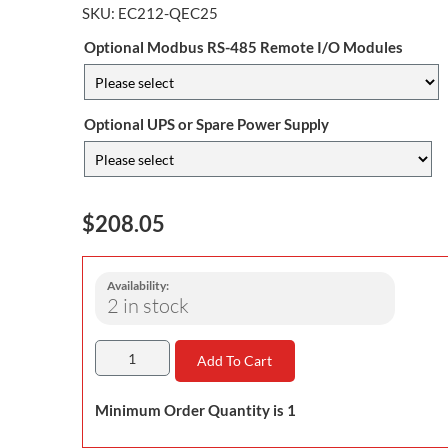
SKU:
EC212-QEC25
Optional Modbus RS-485 Remote I/O Modules
Optional UPS or Spare Power Supply
$208.05
Availability:
2 in stock
Add To Cart
Minimum Order Quantity is 1