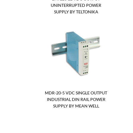
UNINTERRUPTED POWER
SUPPLY BY TELTONIKA
MDR-20-5 VDC SINGLE OUTPUT
INDUSTRIAL DIN RAIL POWER
SUPPLY BY MEAN WELL