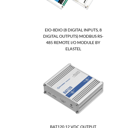
EIO-8DIO (8 DIGITAL INPUTS, 8
DIGITAL OUTPUTS) MODBUS RS-
485 REMOTE I/O MODULE BY
ELASTEL
BAT120 12 VDC OUTPUT