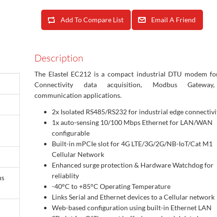
Add To Compare List
Email A Friend
Description
The Elastel EC212 is a compact industrial DTU modem fo
Connectivity data acquisition, Modbus Gateway
communication applications.
2x
Isolated RS485/RS232 for industrial edge connectivi
1x auto-sensing 10/100 Mbps Ethernet for LAN/WAN
configurable
Built-in m
PCIe slot for 4G LTE/3G/2G/NB-IoT/Cat M1
Cellular Network
Enhanced surge protection & Hardware Watchdog for
reliablity
us
-40°C to +85°C Operating Temperature
Links Serial and Ethernet devices to a Cellular network
Web-based configuration using built-in Ethernet LAN