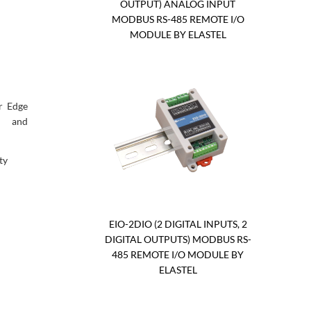
OUTPUT) ANALOG INPUT
MODBUS RS-485 REMOTE I/O
MODULE BY ELASTEL
r Edge
, and
ty
EIO-2DIO (2 DIGITAL INPUTS, 2
DIGITAL OUTPUTS) MODBUS RS-
485 REMOTE I/O MODULE BY
ELASTEL