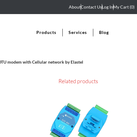
About
Contact Us
Log In
My Cart
(0)
Products
Services
Blog
TU modem with Cellular network by Elastel
Related products