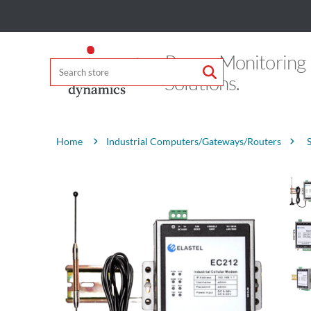
Power Monitoring
Solutions.
Attribute name
Attribute value
Industrial Computers/Gateways/Routers
Home