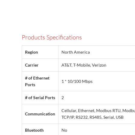
Products Specifications
Region
North America
Carrier
AT&T, T-Mobile, Verizon
# of Ethernet
1 * 10/100 Mbps
Ports
# of Serial Ports
2
Cellular, Ethernet, Modbus RTU, Modb
Communication
TCP/IP, RS232, RS485, Serial, USB
Bluetooth
No