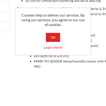
SD slot for Offline port buffering and serial data log
These versatile capabilities let EC212 perfect for Serial & E
to Cloud over cellular network applications, or Serial-to-E
Cookies help us deliver our services. By
gateway, etc.
using our services, you agree to our use
of cookies.
Suggested add on's
EIO-8AI-C (4-20mA input, RS-485 output)
OK
EIO-8AI-V (0-10V input, RS-485 output)
EIO-2DIO (2 digital inputs, 2 digital outputs)
Learn more
EIO-4DIO (4 DI & 4 DO)
EIO-8DIO (8 DI & 8 DO)
RS485-TH-SENSOR (temp/humidity sensor with 
485)