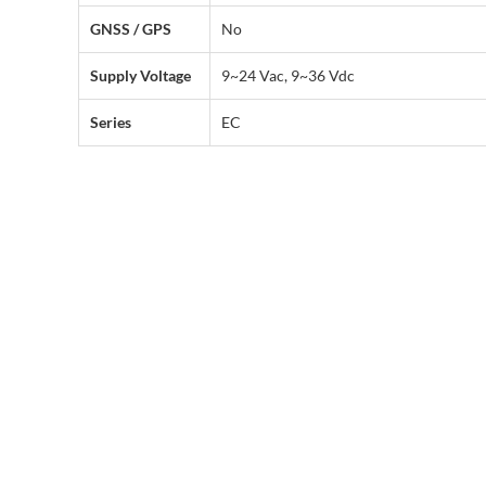
GNSS / GPS
No
Supply Voltage
9~24 Vac, 9~36 Vdc
Series
EC