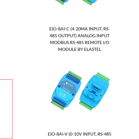
EIO-8AI-C (4-20MA INPUT, RS-
485 OUTPUT) ANALOG INPUT
MODBUS RS-485 REMOTE I/O
MODULE BY ELASTEL
EIO-8AI-V (0-10V INPUT, RS-485