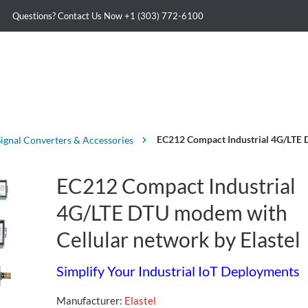
Questions? Contact Us Now
+1 (303) 772-6100
EC212 Compact Industrial 4G/LTE D
Signal Converters & Accessories
EC212 Compact Industrial
4G/LTE DTU modem with
Cellular network by Elastel
Simplify Your Industrial IoT Deployments
Manufacturer:
Elastel