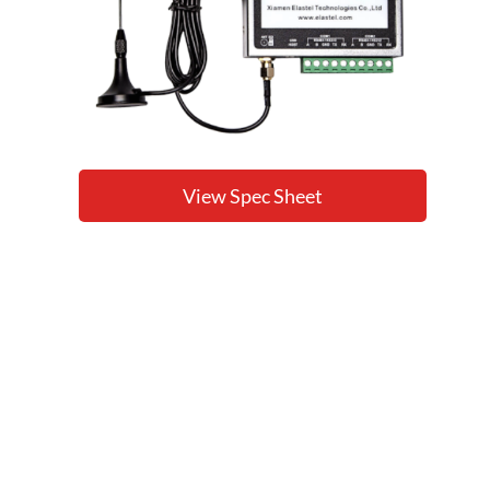
View Spec Sheet