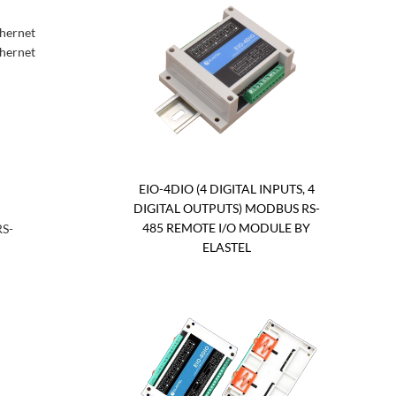
thernet
thernet
EIO-4DIO (4 DIGITAL INPUTS, 4
DIGITAL OUTPUTS) MODBUS RS-
485 REMOTE I/O MODULE BY
RS-
ELASTEL