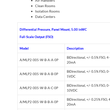
Air Handlers
Clean Rooms
Isolation Rooms
Data Centers
Differential Pressure, Panel Mount, 5.00 inWC
Full-Scale Output (FSO)
Model
Description
BiDirectional, +/- 0.5% FSO, 4-
A/MLP2-005-W-B-A-A-0P
20mA
BiDirectional, +/- 0.5% FSO, 0-
A/MLP2-005-W-B-A-B-0P
5VDC
BiDirectional, +/- 0.5% FSO, 0-
A/MLP2-005-W-B-A-C-0P
10VDC
BiDirectional, +/- 0.25% FSO, 
A/MLP2-005-W-B-B-A-0P
20mA