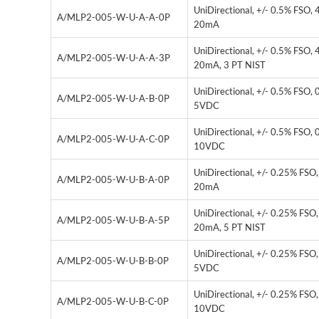
UniDirectional, +/- 0.5% FSO, 
A/MLP2-005-W-U-A-A-0P
20mA
UniDirectional, +/- 0.5% FSO, 
A/MLP2-005-W-U-A-A-3P
20mA, 3 PT NIST
UniDirectional, +/- 0.5% FSO, 
A/MLP2-005-W-U-A-B-0P
5VDC
UniDirectional, +/- 0.5% FSO, 
A/MLP2-005-W-U-A-C-0P
10VDC
UniDirectional, +/- 0.25% FSO,
A/MLP2-005-W-U-B-A-0P
20mA
UniDirectional, +/- 0.25% FSO,
A/MLP2-005-W-U-B-A-5P
20mA, 5 PT NIST
UniDirectional, +/- 0.25% FSO,
A/MLP2-005-W-U-B-B-0P
5VDC
UniDirectional, +/- 0.25% FSO,
A/MLP2-005-W-U-B-C-0P
10VDC