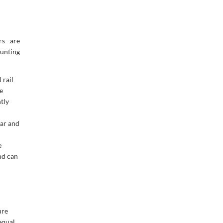
rs are
unting
 rail
e
tly
ear and
e
nd can
ure
equal