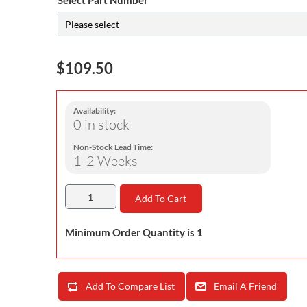
Select Part Number
$109.50
Availability:
0 in stock
Non-Stock Lead Time:
1-2 Weeks
Add To Cart
Minimum Order Quantity is 1
Add To Compare List
Email A Friend