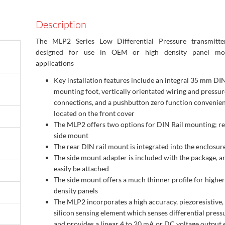
Description
The MLP2 Series Low Differential Pressure transmitte
designed for use in OEM or high density panel mo
applications
Key installation features include an integral 35 mm DIN
mounting foot, vertically orientated wiring and pressur
connections, and a pushbutton zero function convenien
located on the front cover
The MLP2 offers two options for DIN Rail mounting; r
side mount
The rear DIN rail mount is integrated into the enclosur
The side mount adapter is included with the package, a
easily be attached
The side mount offers a much thinner profile for higher
density panels
The MLP2 incorporates a high accuracy, piezoresistive,
silicon sensing element which senses differential press
and provides a linear 4 to 20 mA or DC voltage output 