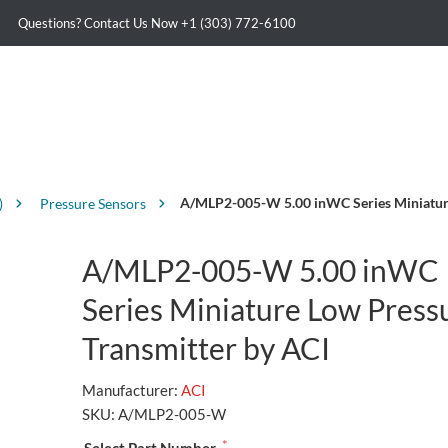
Questions? Contact Us Now
+1 (303) 772-6100
A/MLP2-005-W 5.00 inWC Series Miniature
)
Pressure Sensors
A/MLP2-005-W 5.00 inWC
Series Miniature Low Press
Transmitter by ACI
Manufacturer:
ACI
SKU:
A/MLP2-005-W
*