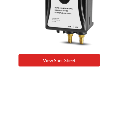
View Spec Sheet