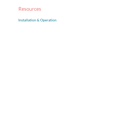
Resources
Installation & Operation