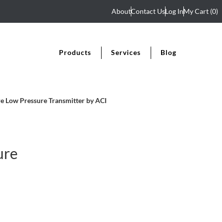
About
Contact Us
Log In
My Cart
(0)
Products
Services
Blog
 Low Pressure Transmitter by ACI
ure