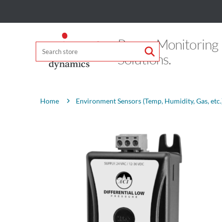
Power Monitoring
Solutions.
Attribute name
Attribute value
Environment Sensors (Temp, Humidity, Gas, etc.
Home