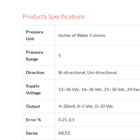
Products Specifications
Pressure
Inches of Water Column
Unit
Pressure
5
Range
Direction
Bi-directional, Uni-directional
Supply
12~36 Vdc, 16~36 Vdc, 21~36 Vdc, 24 Vac
Voltage
Output
4~20mA, 0~5 Vdc, 0~10 Vdc
Error %
0.25, 0.5
Series
MLP2