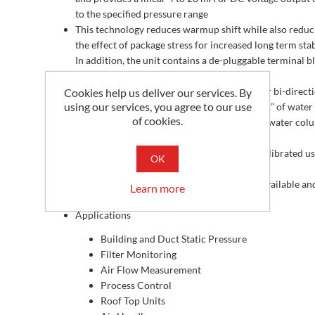
to the specified pressure range
This technology reduces warmup shift while also reduc
the effect of package stress for increased long term stabi
In addition, the unit contains a de-pluggable terminal b
that can be removed for ease of installation
This unit must be ordered with a single uni or bi-direct
Cookies help us deliver our services. By
using our services, you agree to our use
pressure range and output signal from +/- 0.1” of water
of cookies.
column to a maximum pressure of +/- 40” of water col
depending on your application
All MLP2 Series pressure transmitters are calibrated u
OK
NIST Certified equipment
Optional 3 or 5 point NIST Certificates are available a
Learn more
be specified when placing your order.
Applications
Building and Duct Static Pressure
Filter Monitoring
Air Flow Measurement
Process Control
Roof Top Units