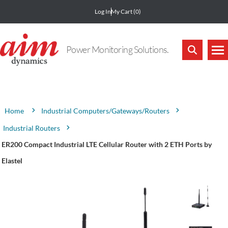
Log In
My Cart
(0)
Power Monitoring Solutions.
Attribute name
Attribute value
Industrial Computers/Gateways/Routers
Home
Industrial Routers
ER200 Compact Industrial LTE Cellular Router with 2 ETH Ports by
Elastel