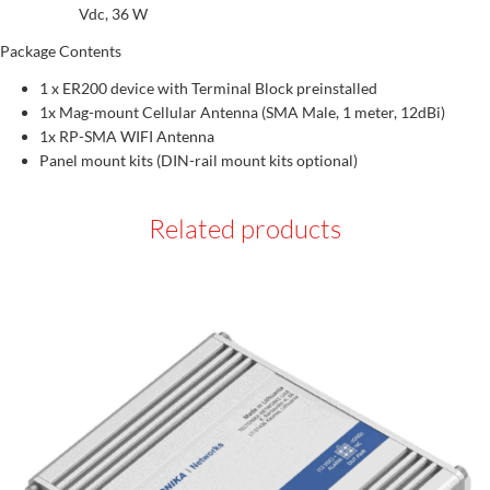
Vdc, 36 W
Package Contents
1 x ER200 device with Terminal Block preinstalled
1x Mag-mount Cellular Antenna (SMA Male, 1 meter, 12dBi)
1x RP-SMA WIFI Antenna
Panel mount kits (DIN-rail mount kits optional)
Related products