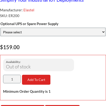
Manufacturer:
Elastel
SKU:
ER200
Optional UPS or Spare Power Supply
$159.00
Availability:
Out of stock
Add To Cart
Minimum Order Quantity is 1