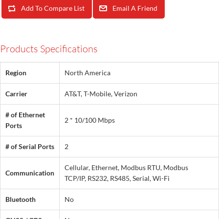
Add To Compare List
Email A Friend
Products Specifications
Region
North America
Carrier
AT&T, T-Mobile, Verizon
# of Ethernet
2 * 10/100 Mbps
Ports
# of Serial Ports
2
Cellular, Ethernet, Modbus RTU, Modbus
Communication
TCP/IP, RS232, RS485, Serial, Wi-Fi
Bluetooth
No