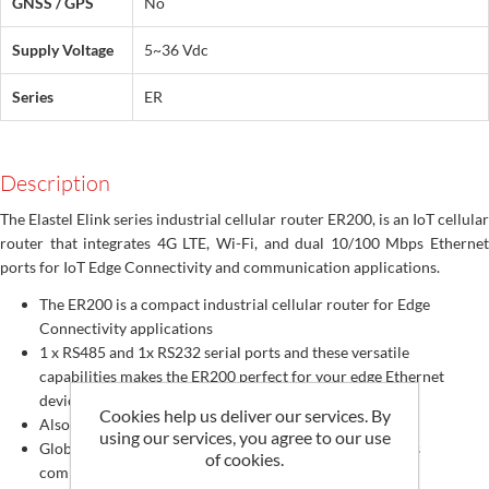
GNSS / GPS
No
Supply Voltage
5~36 Vdc
Series
ER
Description
The Elastel Elink series industrial cellular router ER200, is an IoT cellular
router that integrates 4G LTE, Wi-Fi, and dual 10/100 Mbps Ethernet
ports for IoT Edge Connectivity and communication applications.
The ER200 is a compact industrial cellular router for Edge
Connectivity applications
1 x RS485 and 1x RS232 serial ports and these versatile
capabilities makes the ER200 perfect for your edge Ethernet
devices connectivity over cellular network
Cookies help us deliver our services. By
Also for a serial-to-IP data acquisition solution
using our services, you agree to our use
Global 4G LTE/ 3G/ 2G, CAT4, CAT M1, NB-IoT networks
of cookies.
compatible