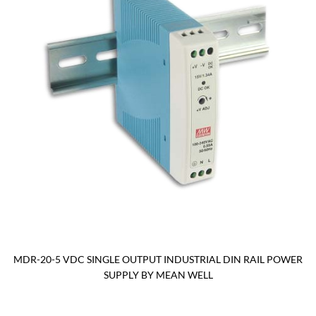
MDR-20-5 VDC SINGLE OUTPUT INDUSTRIAL DIN RAIL POWER
SUPPLY BY MEAN WELL