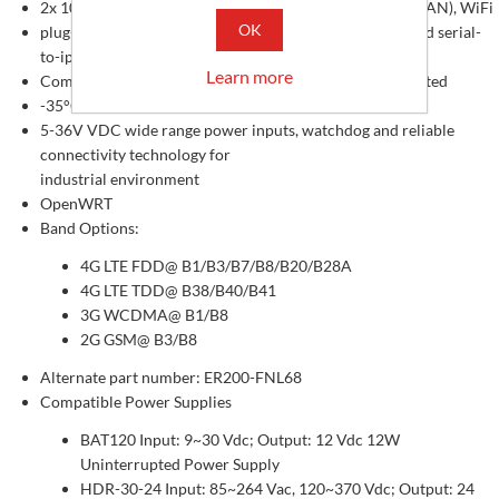
2x 10/100 Mbps Ethernet ports (1-WAN + 1-LAN, or 2-LAN), WiFi
OK
plug-and-play easy to use, webUI based configuration and serial-
to-ip program
Learn more
Compact size with DIN-Rail and panel mounting Supported
-35°C to +75°C Operating Temperature
5-36V VDC wide range power inputs, watchdog and reliable
connectivity technology for
industrial environment
OpenWRT
Band Options:
4G LTE FDD@ B1/B3/B7/B8/B20/B28A
4G LTE TDD@ B38/B40/B41
3G WCDMA@ B1/B8
2G GSM@ B3/B8
Alternate part number: ER200-FNL68
Compatible Power Supplies
BAT120 Input: 9~30 Vdc; Output: 12 Vdc 12W
Uninterrupted Power Supply
HDR-30-24 Input: 85~264 Vac, 120~370 Vdc; Output: 24