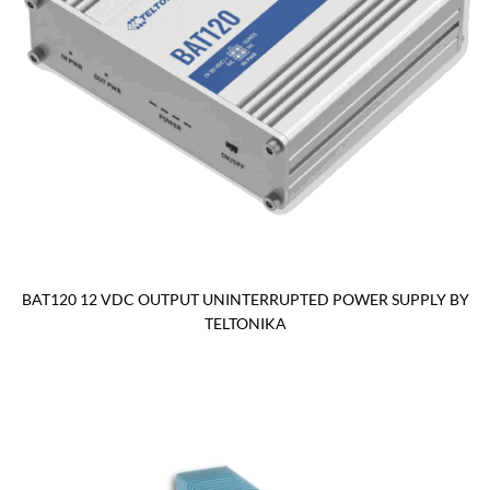
BAT120 12 VDC OUTPUT UNINTERRUPTED POWER SUPPLY BY
TELTONIKA