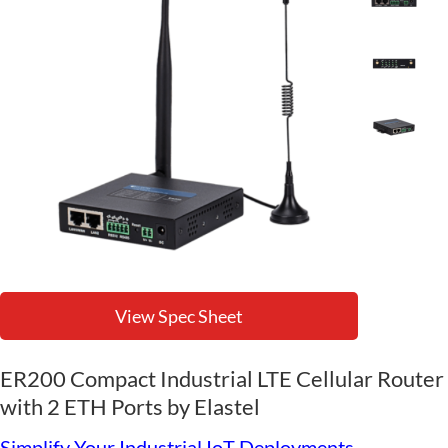
View Spec Sheet
ER200 Compact Industrial LTE Cellular Router
with 2 ETH Ports by Elastel
Simplify Your Industrial IoT Deployments