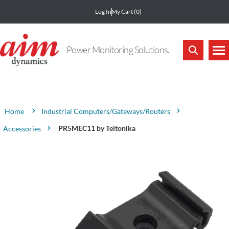
Log In
My Cart
(0)
Power Monitoring Solutions.
Attribute name
Attribute value
Industrial Computers/Gateways/Routers
Home
PR5MEC11 by Teltonika
Accessories