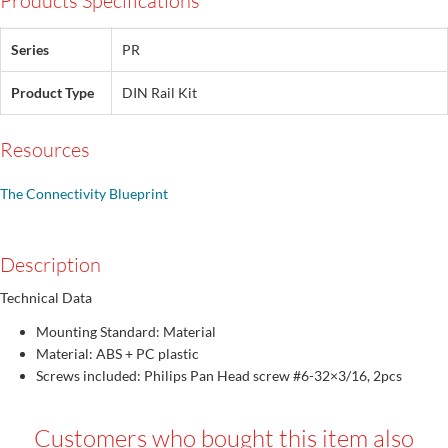
Products Specifications
Series
PR
Product Type
DIN Rail Kit
Resources
The Connectivity Blueprint
Description
Technical Data
Mounting Standard: Material
Material: ABS + PC plastic
Screws included: Philips Pan Head screw #6-32×3/16, 2pcs
Customers who bought this item also