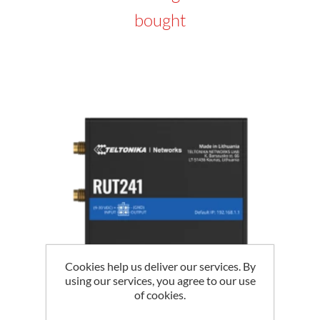
bought
Cookies help us deliver our services. By
using our services, you agree to our use
of cookies.