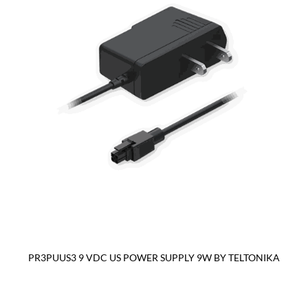
PR3PUUS3 9 VDC US POWER SUPPLY 9W BY TELTONIKA