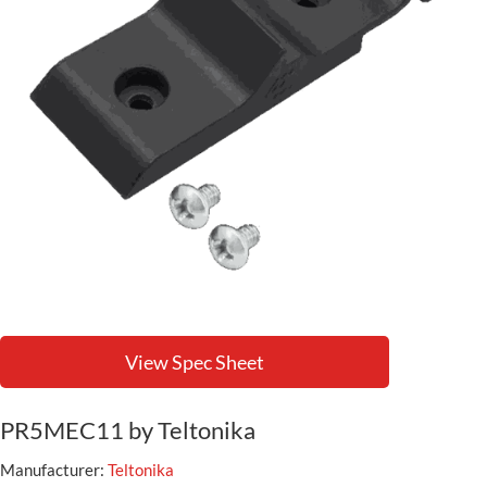
View Spec Sheet
PR5MEC11 by Teltonika
Manufacturer:
Teltonika