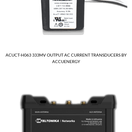
ACUCT-H063 333MV OUTPUT AC CURRENT TRANSDUCERS BY
ACCUENERGY