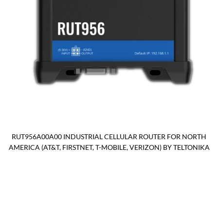
RUT956A00A00 INDUSTRIAL CELLULAR ROUTER FOR NORTH
AMERICA (AT&T, FIRSTNET, T-MOBILE, VERIZON) BY TELTONIKA