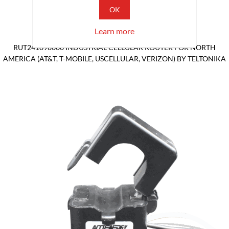
OK
Learn more
RUT241098000 INDUSTRIAL CELLULAR ROUTER FOR NORTH
AMERICA (AT&T, T-MOBILE, USCELLULAR, VERIZON) BY TELTONIKA