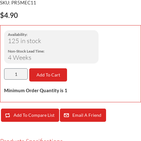
SKU:
PR5MEC11
$4.90
Availability:
125 in stock
Non-Stock Lead Time:
4 Weeks
Add To Cart
Minimum Order Quantity is 1
Add To Compare List
Email A Friend