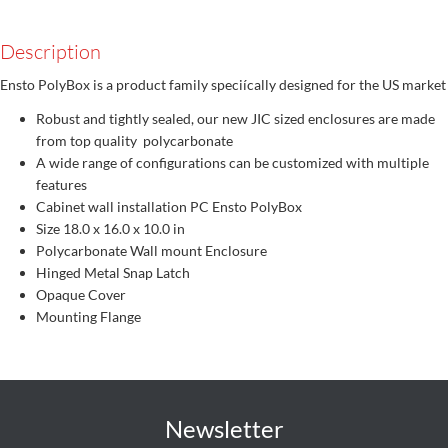
Description
Ensto PolyBox is a product family speciícally designed for the US market
Robust and tightly sealed, our new JIC sized enclosures are made
from top quality polycarbonate
A wide range of configurations can be customized with multiple
features
Cabinet wall installation PC Ensto PolyBox
Size 18.0 x 16.0 x 10.0 in
Polycarbonate Wall mount Enclosure
Hinged Metal Snap Latch
Opaque Cover
Mounting Flange
Newsletter