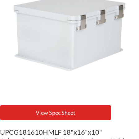
View Spec Sheet
UPCG181610HMLF 18"x16"x10"