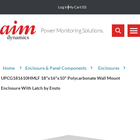
Log In
My Cart
(0)
Power Monitoring Solutions.
Attribute name
Attribute value
Enclosure & Panel Components
Enclosures
Home
UPCG181610HMLF 18"x16"x10" Polycarbonate Wall Mount
Enclosure With Latch by Ensto