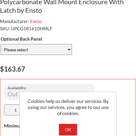
Polycarbonate Wall Mount Enclosure With
Latch by Ensto
Manufacturer:
Ensto
SKU:
UPCG181610HMLF
Optional Back Panel
$163.67
Availability:
Out of stock
Cookies help us deliver our services. By
using our services, you agree to our use
Add To Cart
of cookies.
Minimum Order Quantity is 1
OK