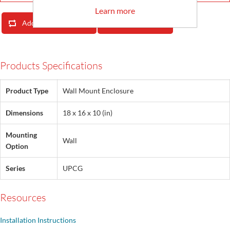
Learn more
Add To Compare List
Email A Friend
Products Specifications
Product Type
Wall Mount Enclosure
Dimensions
18 x 16 x 10 (in)
Mounting
Wall
Option
Series
UPCG
Resources
Installation Instructions