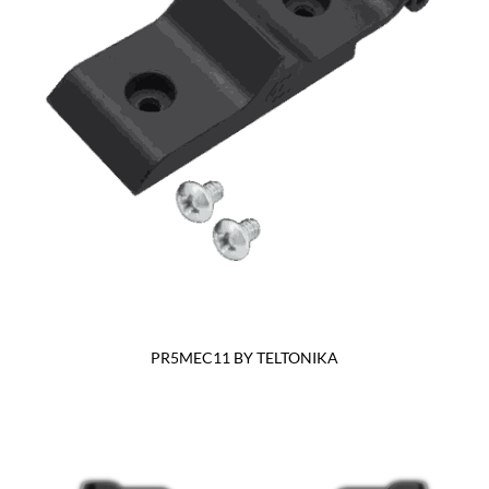
PR5MEC11 BY TELTONIKA