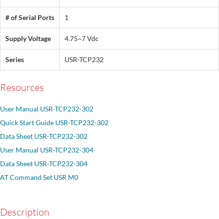
# of Serial Ports
1
Supply Voltage
4.75~7 Vdc
Series
USR-TCP232
Resources
User Manual USR-TCP232-302
Quick Start Guide USR-TCP232-302
Data Sheet USR-TCP232-302
User Manual USR-TCP232-304
Data Sheet USR-TCP232-304
AT Command Set USR M0
Description