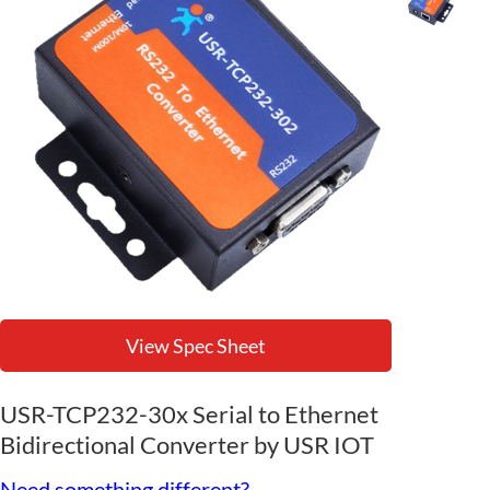
View Spec Sheet
USR-TCP232-30x Serial to Ethernet
Bidirectional Converter by USR IOT
Need something different?