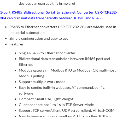
devices can upgrade this firmware)
1-port RS485 Bidirectional Serial to Ethernet Converter
USR-TCP232-
304
can transmit data transparently between TCP/IP and RS485
RS485 to Ethernet converters USR-TCP232-304 are widely used in
industrial automation
Simple configuration and easy to use
Features
Single RS485 to Ethernet converter
Bidirectional data transmission between RS485 port and
Ethernet
Modbus gateway： Modbus RTU to Modbus TCP, multi-host
Modbus polling
Support multiple work mode
Easy to config: built-in webpage, AT command, config
software
Compact, Small size, Light Weight
Client connection: 1 to 16 in TCP Server Mode
Support TCP server/client, UDP server/client, Virtual-COM
New firmware supports modbus RTU to modbus TCP. (old