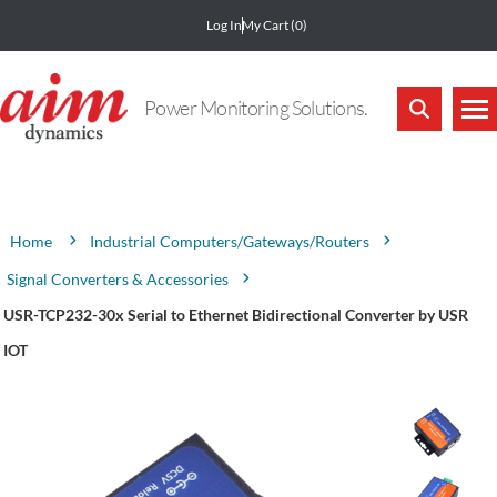
Log In
My Cart
(0)
Power Monitoring Solutions.
Attribute name
Attribute value
Industrial Computers/Gateways/Routers
Home
Signal Converters & Accessories
USR-TCP232-30x Serial to Ethernet Bidirectional Converter by USR
IOT