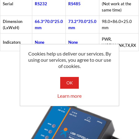
Serial
RS232
RS485
(Not work at the
same time)
Dimension
66.3*70.0*25.0
73.2*70.0*25.0
98.0×86.0×25.0
(LxWxH)
mm
mm
mm
PWR,
Indicators
None
None
WORK,LINK,TX,RX
Cookies help us deliver our services. By
using our services, you agree to our use
of cookies.
Related products
OK
Learn more