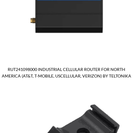
RUT241098000 INDUSTRIAL CELLULAR ROUTER FOR NORTH
AMERICA (AT&T, T-MOBILE, USCELLULAR, VERIZON) BY TELTONIKA