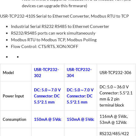
devices can upgrade this firmware)
USR-TCP232-410S Serial to Ethernet Converter, Modbus RTU to TCP
Industrial Serial RS232 RS485 to Ethernet Converter
RS232/RS485 ports can work simultaneously
Modbus RTU to Modbus TCP, Modbus Polling
Flow Control: CTS/RTS, XON/XOFF
USR-TCP232-
USR-TCP232-
Model
USR-TCP232-306
302
304
DC: 5.0～36.0 V
DC: 5.0～7.0 V
DC: 5.0～7.0 V
Connector: 5.5*2.1
Power Input
Connector: DC
Connector: DC
mm & 2 pin
5.5*2.1 mm
5.5*2.1 mm
terminal block
116mA @ 5Vdc,
Consumption
150mA @ 5Vdc
150mA @ 5Vdc
53mA @ 12Vdc
RS232/485/422