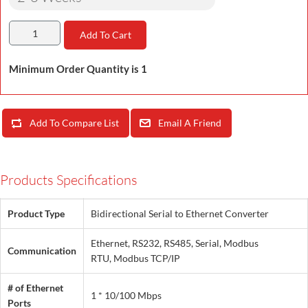
Add To Cart
Minimum Order Quantity is 1
Add To Compare List
Email A Friend
Products Specifications
Product Type
Bidirectional Serial to Ethernet Converter
Ethernet, RS232, RS485, Serial, Modbus
Communication
RTU, Modbus TCP/IP
# of Ethernet
1 * 10/100 Mbps
Ports