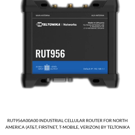
RUT956A00A00 INDUSTRIAL CELLULAR ROUTER FOR NORTH
AMERICA (AT&T, FIRSTNET, T-MOBILE, VERIZON) BY TELTONIKA