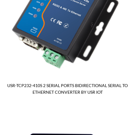
USR-TCP232-410S 2 SERIAL PORTS BIDIRECTIONAL SERIAL TO
ETHERNET CONVERTER BY USR IOT