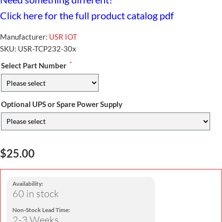
Click here for the full product catalog pdf
Manufacturer:
USR IOT
SKU:
USR-TCP232-30x
*
Select Part Number
Optional UPS or Spare Power Supply
$25.00
Availability:
60 in stock
Non-Stock Lead Time:
2-3 Weeks