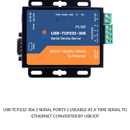
USR-TCP232-306 2 SERIAL PORTS 1 USEABLE AT A TIME SERIAL TO
ETHERNET CONVERTER BY USR IOT