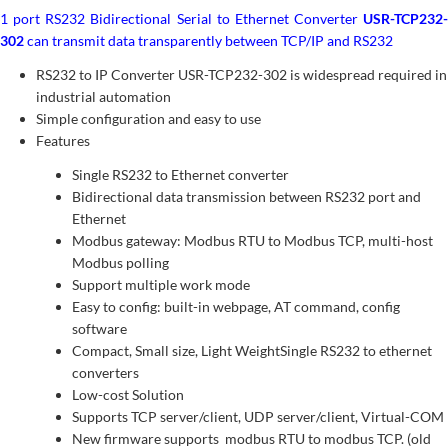
1 port RS232 Bidirectional Serial to Ethernet Converter
USR-TCP232-
302
can transmit data transparently between TCP/IP and RS232
RS232 to IP Converter USR-TCP232-302 is widespread required in
industrial automation
Simple configuration and easy to use
Features
Single RS232 to Ethernet converter
Bidirectional data transmission between RS232 port and
Ethernet
Modbus gateway: Modbus RTU to Modbus TCP, multi-host
Modbus polling
Support multiple work mode
Easy to config: built-in webpage, AT command, config
software
Compact, Small size, Light WeightSingle RS232 to ethernet
converters
Low-cost Solution
Supports TCP server/client, UDP server/client, Virtual-COM
New firmware supports modbus RTU to modbus TCP. (old