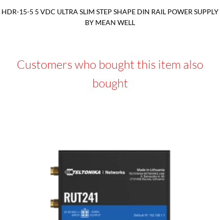
HDR-15-5 5 VDC ULTRA SLIM STEP SHAPE DIN RAIL POWER SUPPLY
BY MEAN WELL
Customers who bought this item also
bought