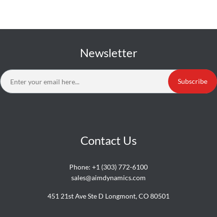
Newsletter
Subscribe
Contact Us
Phone:
+1 (303) 772-6100
sales@aimdynamics.com
451 21st Ave Ste D Longmont, CO 80501