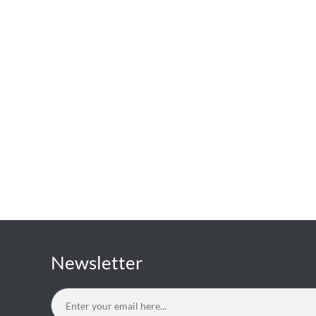
Newsletter