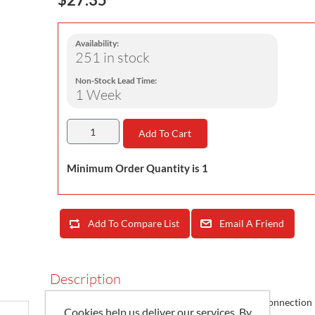
Availability:
251 in stock
Non-Stock Lead Time:
1 Week
Add To Cart
Minimum Order Quantity is 1
Add To Compare List
Email A Friend
Description
Socomec 48290583 /
4829 0583
Set of 3 RJ12 connection 
Cookies help us deliver our services. By