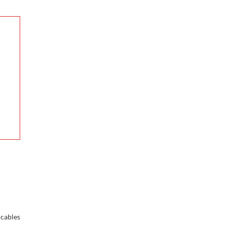
cables