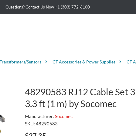
Questions? Contact Us Now
+1 (303) 772-6100
 Transformers/Sensors
CT Accessories & Power Supplies
CT A
48290583 RJ12 Cable Set 3
3.3 ft (1 m) by Socomec
Manufacturer:
Socomec
SKU:
48290583
$27.35