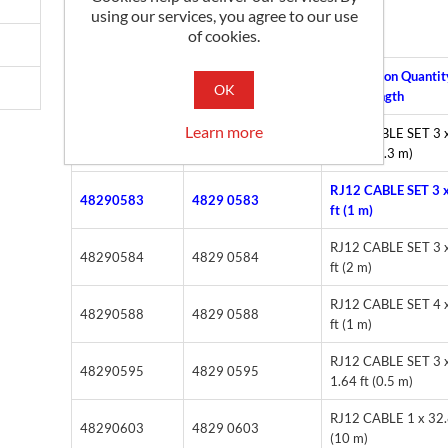
3.3 ft (1 m)
using our services, you agree to our use
of cookies.
Alternate Part
Description Quantit
Part No
OK
Number
Cable length
Learn more
RJ12 CABLE SET 3 
48290582
4829 0582
0.96 ft (0.3 m)
RJ12 CABLE SET 3 x
48290583
4829 0583
ft (1 m)
RJ12 CABLE SET 3 x
48290584
4829 0584
ft (2 m)
RJ12 CABLE SET 4 x
48290588
4829 0588
ft (1 m)
RJ12 CABLE SET 3 
48290595
4829 0595
1.64 ft (0.5 m)
RJ12 CABLE 1 x 32.
48290603
4829 0603
(10 m)