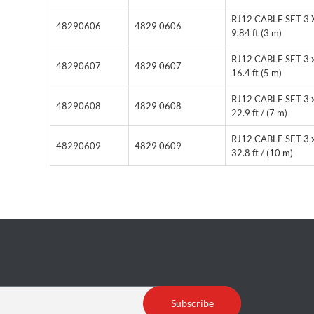
RJ12 CABLE SET 3 
48290606
4829 0606
9.84 ft (3 m)
RJ12 CABLE SET 3 
48290607
4829 0607
16.4 ft (5 m)
RJ12 CABLE SET 3 
48290608
4829 0608
22.9 ft / (7 m)
RJ12 CABLE SET 3 
48290609
4829 0609
32.8 ft / (10 m)
Subscribe