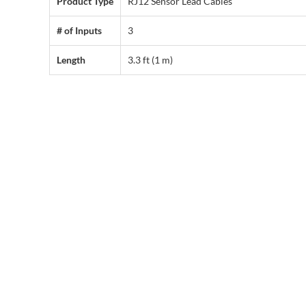
Product Type
RJ12 Sensor Lead Cables
# of Inputs
3
Length
3.3 ft (1 m)