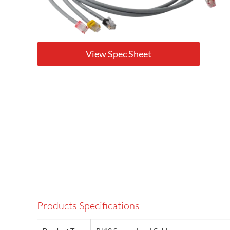
View Spec Sheet
Products Specifications