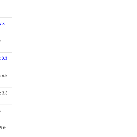
y x
x
 3.3
 6.5
 3.3
x
8 ft