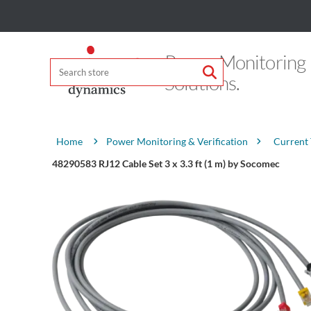
Power Monitoring
Solutions.
Attribute name
Attribute value
Power Monitoring & Verification
Current
Home
48290583 RJ12 Cable Set 3 x 3.3 ft (1 m) by Socomec