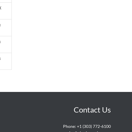
X
x
x
x
Contact Us
Phone:
+1 (303) 772-6100