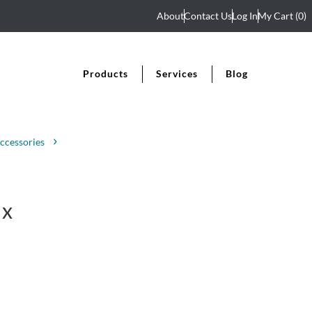
About
Contact Us
Log In
My Cart
(0)
Products
Services
Blog
ccessories
 x