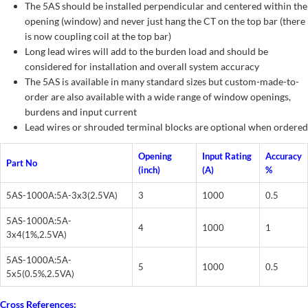
The 5AS should be installed perpendicular and centered within the
opening (window) and never just hang the CT on the top bar (there
is now coupling coil at the top bar)
Long lead wires will add to the burden load and should be
considered for installation and overall system accuracy
The 5AS is available in many standard sizes but custom-made-to-
order are also available with a wide range of window openings,
burdens and input current
Lead wires or shrouded terminal blocks are optional when ordered
Opening
Input Rating
Accuracy
Part No
(inch)
(A)
%
5AS-1000A:5A-3x3(2.5VA)
3
1000
0.5
5AS-1000A:5A-
4
1000
1
3x4(1%,2.5VA)
5AS-1000A:5A-
5
1000
0.5
5x5(0.5%,2.5VA)
Cross References: