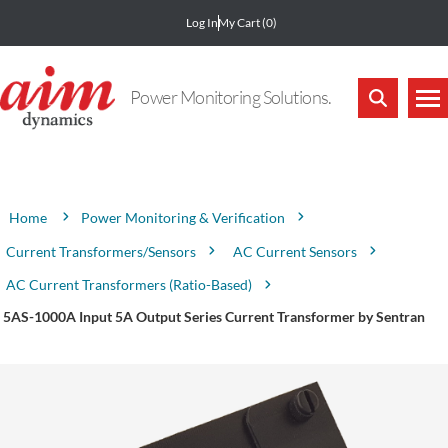
Log In
My Cart
(0)
Power Monitoring Solutions.
Attribute name
Attribute value
Power Monitoring & Verification
Home
Current Transformers/Sensors
AC Current Sensors
AC Current Transformers (Ratio-Based)
5AS-1000A Input 5A Output Series Current Transformer by Sentran