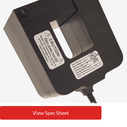
View Spec Sheet