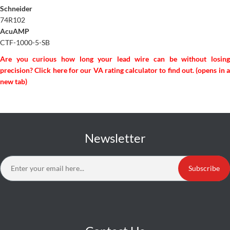
Schneider
74R102
AcuAMP
CTF-1000-5-SB
Are you curious how long your lead wire can be without losing
precision? Click here for our VA rating calculator to find out. (opens in a
new tab)
Newsletter
Subscribe