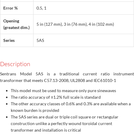
Error %
0.5, 1
Opening
5 in (127 mm), 3 in (76 mm), 4 in (102 mm)
(greatest dim.)
Series
5AS
Description
Sentrans Model 5AS is a traditional current ratio instrument
transformer that meets C57.13-2008, UL2808 and IEC61010-1
This model must be used to measure only pure sinewaves
The ratio accuracy of ±1.2% full scale is standard
The other accuracy classes of 0.6% and 0.3% are available when a
known burden is provided
The 5AS series are dual or triple coil square or rectangular
construction unlike a perfectly wound toroidal current
transformer and installation is critical