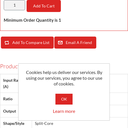
Add To Cart
Minimum Order Quantity is 1
Add To Compare List
Email A Friend
Products Specifications
Cookies help us deliver our services. By
using our services, you agree to our use
Input Rating
of cookies.
1000
(A)
Ratio
200:1
OK
Learn more
Output
5 A
Shape/Style
Split-Core