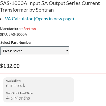
5AS-1000A Input 5A Output Series Current
Transformer by Sentran
VA Calculator (Opens in new page)
Manufacturer:
Sentran
SKU:
5AS-1000A
*
Select Part Number
$132.00
Availability:
6 in stock
Non-Stock Lead Time:
4-6 Months