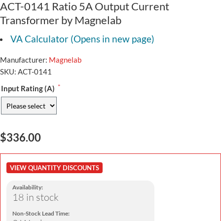
ACT-0141 Ratio 5A Output Current
Transformer by Magnelab
VA Calculator (Opens in new page)
Manufacturer:
Magnelab
SKU:
ACT-0141
*
Input Rating (A)
$336.00
VIEW QUANTITY DISCOUNTS
Availability:
18 in stock
Non-Stock Lead Time: