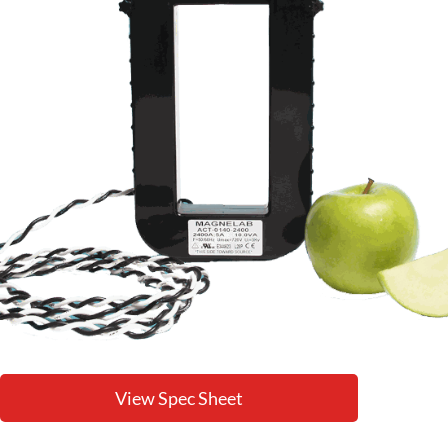
View Spec Sheet