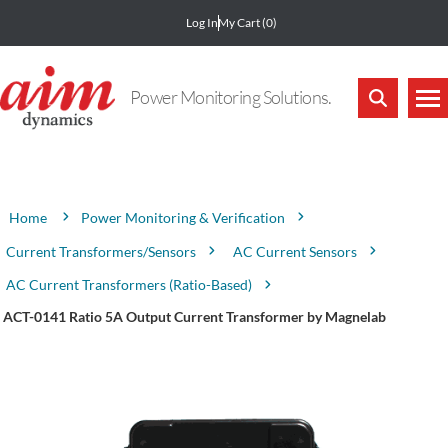
Log In
My Cart
(0)
Power Monitoring Solutions.
Attribute name
Attribute value
Power Monitoring & Verification
Home
Current Transformers/Sensors
AC Current Sensors
AC Current Transformers (Ratio-Based)
ACT-0141 Ratio 5A Output Current Transformer by Magnelab