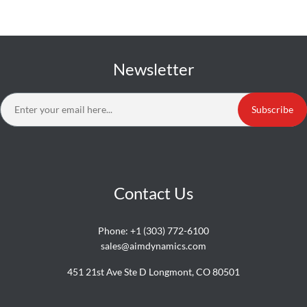
Newsletter
Subscribe
Contact Us
Phone:
+1 (303) 772-6100
sales@aimdynamics.com
451 21st Ave Ste D Longmont, CO 80501