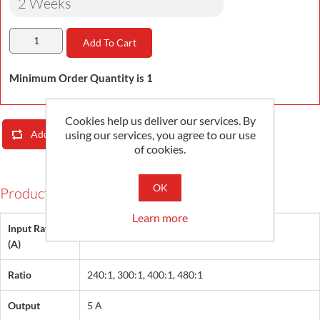
2 Weeks
Add To Cart
Minimum Order Quantity is 1
Cookies help us deliver our services. By
using our services, you agree to our use
Add To Compare List
Email A Friend
of cookies.
OK
Products Specifications
Learn more
Input Rating
1200, 1500, 2000, 2400
(A)
Ratio
240:1, 300:1, 400:1, 480:1
Output
5 A