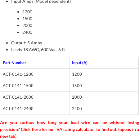
Input Amps (Model dependent)
1200
1500
2000
2400
Output: 5 Amps
Leads 18 AWG, 600 Vac, 6 Ft
Part Number
Input (A)
ACT-0141-1200
1200
ACT-0141-1500
1500
ACT-0141-2000
2000
ACT-0141-2400
2400
Are you curious how long your lead wire can be without losing
precision? Click here for our VA rating calculator to find out. (opens in a
new tab)