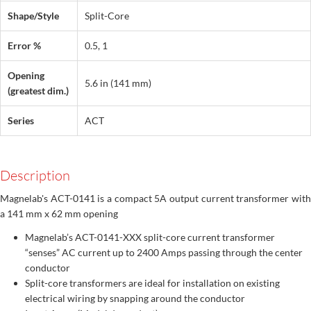
Shape/Style
Split-Core
Error %
0.5, 1
Opening
5.6 in (141 mm)
(greatest dim.)
Series
ACT
Description
Magnelab's ACT-0141 is a compact 5A output current transformer with
a 141 mm x 62 mm opening
Magnelab’s ACT-0141-XXX split-core current transformer
“senses” AC current up to 2400 Amps passing through the center
conductor
Split-core transformers are ideal for installation on existing
electrical wiring by snapping around the conductor