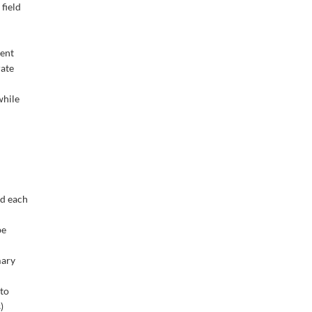
field
rent
rate
while
nd each
be
mary
 to
)