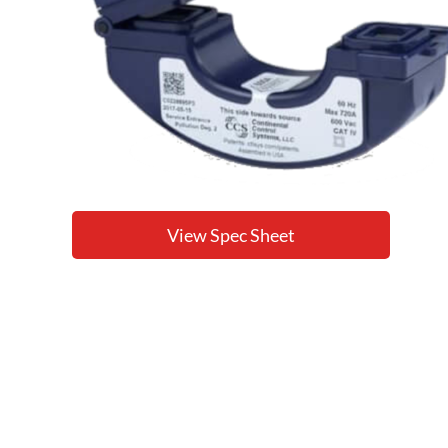
View Spec Sheet