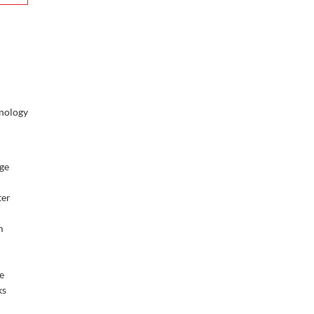
nology
d
rge
ter
m
e
ks