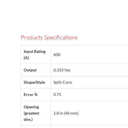
Products Specifications
Input Rating
600
(A)
Output
0.333 Vac
Shape/Style
Split-Core
Error %
0.75
Opening
(greatest
1.8 in (46 mm)
dim.)