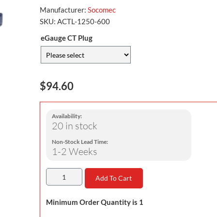
Manufacturer:
Socomec
SKU:
ACTL-1250-600
eGauge CT Plug
$94.60
Availability:
20 in stock
Non-Stock Lead Time:
1-2 Weeks
Add To Cart
Minimum Order Quantity is 1