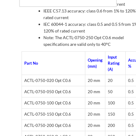
below 0°C from 1% to 10% of rated current
IEEE C57.13 accuracy: class 0.6 from 1% to 120%
rated current
IEC 60044-1 accuracy: class 0.5 and 0.5 S from 1
120% of rated current
Note: The ACTL-0750-250 Opt C0.6 model
specifications are valid only to 40°C
Input
Opening
Acc
Part No
Rating
(mm)
%
(A)
ACTL-0750-020 Opt C0.6
20 mm
20
0.5
ACTL-0750-050 Opt C0.6
20 mm
50
0.5
ACTL-0750-100 Opt C0.6
20 mm
100
0.5
ACTL-0750-150 Opt C0.6
20 mm
150
0.5
ACTL-0750-200 Opt C0.6
20 mm
200
0.5