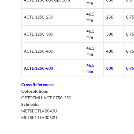
ACTL-1250-600 Opt C0.6
600
0.5
mm
46.5
ACTL-1250-250
250
0.7
mm
46.5
ACTL-1250-300
300
0.7
mm
46.5
ACTL-1250-400
400
0.7
mm
46.5
ACTL-1250-600
600
0.7
mm
Cross References:
Optosolutions
OPTOEMU-ACT-0750-250
Schneider
METSECTLV2040U
METSECTLV3060U