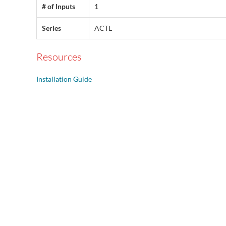
# of Inputs
1
Series
ACTL
Resources
Installation Guide