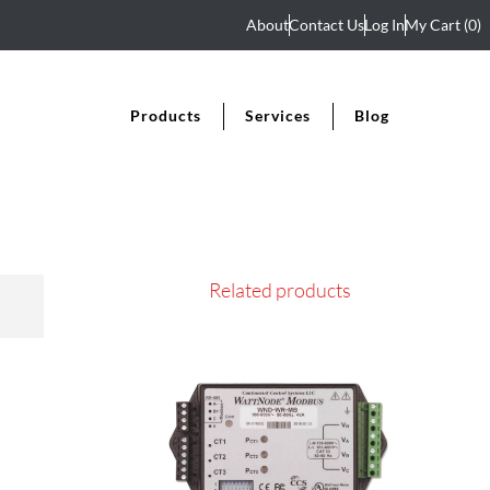
About
Contact Us
Log In
My Cart
(0)
Products
Services
Blog
Related products