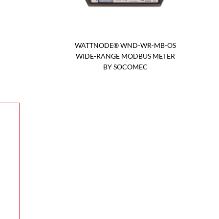
WATTNODE® WND-WR-MB-OS
WIDE-RANGE MODBUS METER
BY SOCOMEC