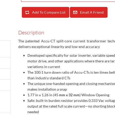
Add To Compare List
Email A Friend
Description
The patented Accu-CT split-core current transformer tech
delivers exceptional linearity and low-end accuracy
Developed specifically for solar inverter, variable spee
motor drive, and other applications where there are la
variations in current
The 100:1 turn down ratio of Accu-CTs is ten times bet
than industry standard CTs
The unique one-handed opening and closing mechanis
makes installation a snap
1.77 in x 1.26 in (45
mm x 32 mm
) Window Opening
Safe: built-in burden resistor provides 0.333 Vac voltag
output at the rated full scale current—no shorting bloc
needed