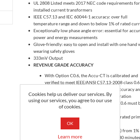
UL 2808 Listed meets 2017 NEC code requirements for 
installed current transformers
IEEE C57.13 and IEC 60044-1 accuracy: over full
temperature range and down to below 1% of rated cur
Exceptionally low phase angle error: essential for accu
power and energy measurements
Glove-friendly: easy to open and install with one hand 
wearing safety gloves
333mV Output
REVENUE GRADE ACCURACY
With Option C0.6, the Accu-CT is calibrated and
verified to meet IEEE/ANSI C57.13-2008 class 0.6
accuracy and IEC 60044-1 class 0.5 S accuracy a
Cookies help us deliver our services. By
CT is shipped with a certificate of calibration
using our services, you agree to our use
When used on 50 Hz services, Option C0.6 must 
of cookies.
ordered with Option 50Hz
Accuracy: ±0.50% from 1% to 120% of rated pri
OK
current
Phase angle: ±0.25 degrees (15 minutes) from 1%
Learn more
120% of rated current; ±0.50 degrees (30 minutes