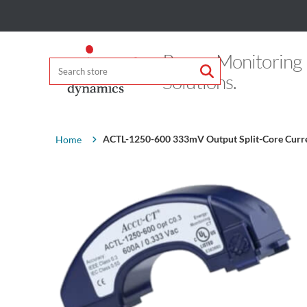
Power Monitoring
Solutions.
Attribute name
Attribute value
ACTL-1250-600 333mV Output Split-Core Curr
Home