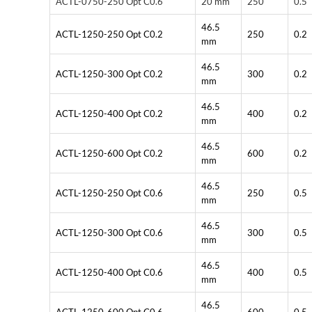
ACTL-0750-250 Opt C0.6
20 mm
250
0.5
46.5
ACTL-1250-250 Opt C0.2
250
0.2
mm
46.5
ACTL-1250-300 Opt C0.2
300
0.2
mm
46.5
ACTL-1250-400 Opt C0.2
400
0.2
mm
46.5
ACTL-1250-600 Opt C0.2
600
0.2
mm
46.5
ACTL-1250-250 Opt C0.6
250
0.5
mm
46.5
ACTL-1250-300 Opt C0.6
300
0.5
mm
46.5
ACTL-1250-400 Opt C0.6
400
0.5
mm
46.5