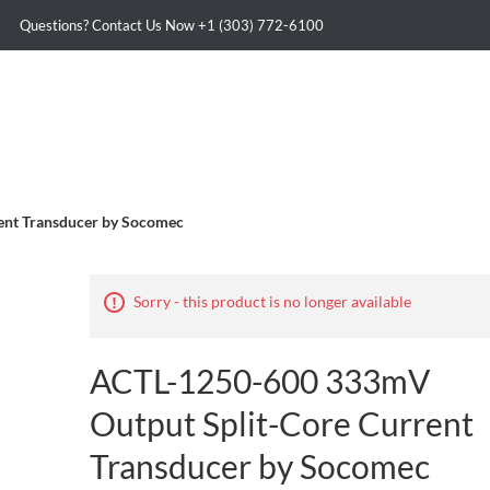
Questions? Contact Us Now
+1 (303) 772-6100
ent Transducer by Socomec
Sorry - this product is no longer available
ACTL-1250-600 333mV
Output Split-Core Current
Transducer by Socomec