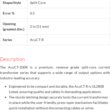
Shape/Style
Split-Core
Error %
0.5
Opening
2 in (51 mm)
(greatest dim.)
Series
AcuCT-R
Description
The AcuCT-200R is a premium, revenue grade split-core current
transformer series that supports a wide range of output options with
industry-leading accuracy
Engineered to be compact and durable, the AcuCT R is UL2808
Listed, ensuring quality and safety in demanding applications
The sturdy latching design securely locks the current transformer
in place while the user-friendly, press-open mechanism facilitates
quick installation without disconnecting cables or wires