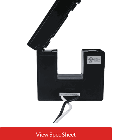
View Spec Sheet