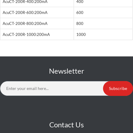
AcuCT-200R-400:200mA
400
AcuCT-200R-600:200mA
600
AcuCT-200R-800:200mA
800
AcuCT-200R-1000:200mA
1000
Newsletter
Subscribe
Contact Us