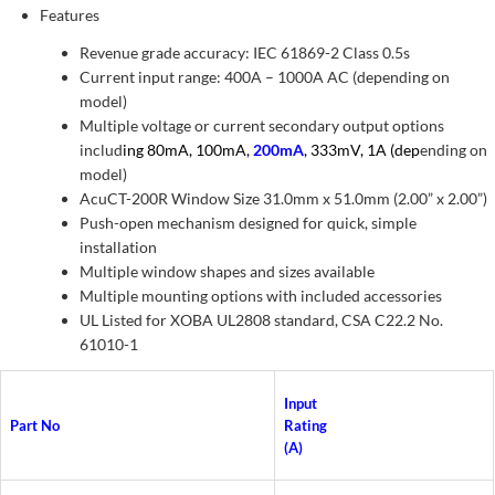
Features
Revenue grade accuracy: IEC 61869-2 Class 0.5s
Current input range: 400A – 1000A AC (depending on
model)
Multiple voltage or current secondary output options
includ
ing 80mA, 100mA,
200mA
, 333mV, 1A (dep
ending on
model)
AcuCT-200R Window Size 31.0mm x 51.0mm (2.00” x 2.00”)
Push-open mechanism designed for quick, simple
installation
Multiple window shapes and sizes available
Multiple mounting options with included accessories
UL Listed for XOBA UL2808 standard, CSA C22.2 No.
61010-1
Input
Part No
Rating
(A)