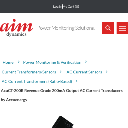
Log In
My Cart
(0)
Power Monitoring Solutions.
Attribute name
Attribute value
Power Monitoring & Verification
Home
Current Transformers/Sensors
AC Current Sensors
AC Current Transformers (Ratio-Based)
AcuCT-200R Revenue Grade 200mA Output AC Current Transducers
by Accuenergy