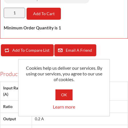
Add To Cart
Minimum Order Quantity is 1
Add To Compare List
Email A Friend
Cookies help us deliver our services. By
Products Specifications
using our services, you agree to our use
of cookies.
Input Rating
400, 600, 800, 1000
(A)
OK
Learn more
Ratio
2000:1, 3000:1, 4000:1, 5000:1
Output
0.2 A