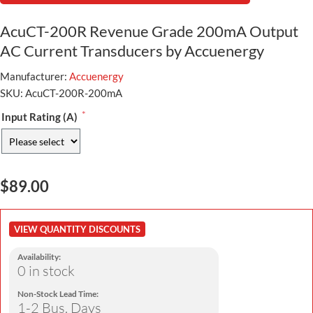
AcuCT-200R Revenue Grade 200mA Output
AC Current Transducers by Accuenergy
Manufacturer:
Accuenergy
SKU:
AcuCT-200R-200mA
*
Input Rating (A)
$89.00
VIEW QUANTITY DISCOUNTS
Availability:
0 in stock
Non-Stock Lead Time:
1-2 Bus. Days