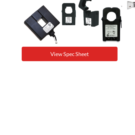
View Spec Sheet