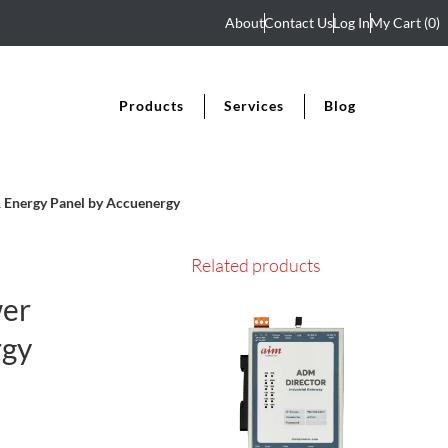
About
Contact Us
Log In
My Cart
(0)
Products
Services
Blog
Energy Panel by Accuenergy
Related products
wer
rgy