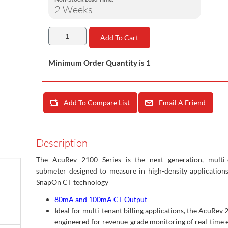
2 Weeks
Add To Cart
Minimum Order Quantity is 1
Add To Compare List
Email A Friend
Description
The AcuRev 2100 Series is the next generation, multi-c
submeter designed to measure in high-density application
SnapOn CT technology
80mA and 100mA CT Output
Ideal for multi-tenant billing applications, the AcuRev 
engineered for revenue-grade monitoring of real-time 