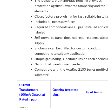
The lockable, plug-and-play housing provides
protection against unwanted tampering and the
elements
Clean, factory pre-wiring for fast, reliable install
Includes all necessary fuses
Required components are all pre-installed and cl
labeled
Self-powered panel does not require a separate 
supply
Enclosure can be drilled for custom conduit
connections to suit any application
Simple grounding is included inside each enclosu
No control transformer needed
Compatible with the AcuRev 2100 Series multi-ci
submeter
Current
Transformers
Opening (greatest
Input Amps
(100mA Output at
dim.)
Rated Input)