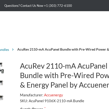
Questions? Contact Us Now
+1 (303) 772-6100
AcuRev 2110-mA AcuPanel Bundle with Pre-Wired Power & 
undles
AcuRev 2110-mA AcuPanel
Bundle with Pre-Wired Po
& Energy Panel by Accuene
Manufacturer:
Accuenergy
SKU:
AcuPanel 9106X-2110-mA Bundle
*