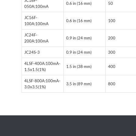
JC16F-
0.6 in (16 mm)
50
050A:100mA
JC16F-
0.6 in (16 mm)
100
100A:100mA
JC24F-
0.9 in (24 mm)
200
200A:100mA
JC24S-3
0.9 in (24 mm)
300
4LSF-400A:100mA-
1.5 in (38 mm)
400
1.5x1.5(1%)
4LSF-800A:100mA-
3.5 in (89 mm)
800
3.0x3.5(1%)