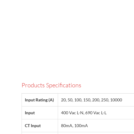
Products Specifications
Input Rating (A)
20, 50, 100, 150, 200, 250, 10000
Input
400 Vac L-N, 690 Vac L-L
CT Input
80mA, 100mA