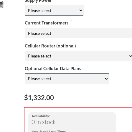
Supply Power
*
Current Transformers
Cellular Router (optional)
Optional Cellular Data Plans
$1,332.00
Availability:
0 in stock
Non-Stock Lead Time: