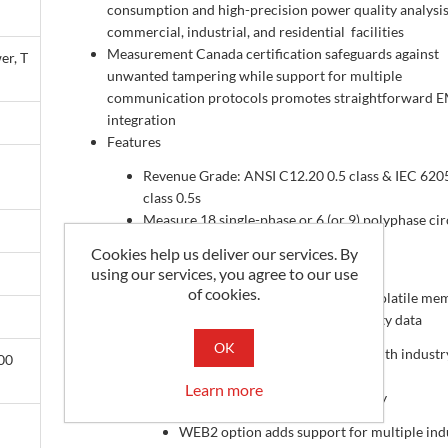
consumption and high-precision power quality analysis
commercial, industrial, and residential facilities
Measurement Canada certification safeguards against
er, T
unwanted tampering while support for multiple
communication protocols promotes straightforward 
integration
Features
Revenue Grade: ANSI C12.20 0.5 class & IEC 620
class 0.5s
Measure 18 single-phase or 6 (or 9) polyphase cir
simultaneously
Cookies help us deliver our services. By
8MB memory standard
using our services, you agree to our use
of cookies.
WEB2 option adds 8GB of non-volatile me
for storing energy & power quality data
OK
Combines easy remote meter access with industr
00
leading security features
Learn more
Modbus-RTU and BACnet MS/TP ready
WEB2 option adds support for multiple indu