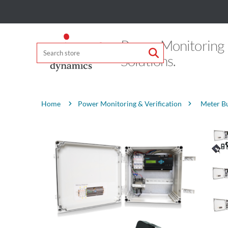
Power Monitoring
Solutions.
Attribute name
Attribute value
Power Monitoring & Verification
Meter B
Home