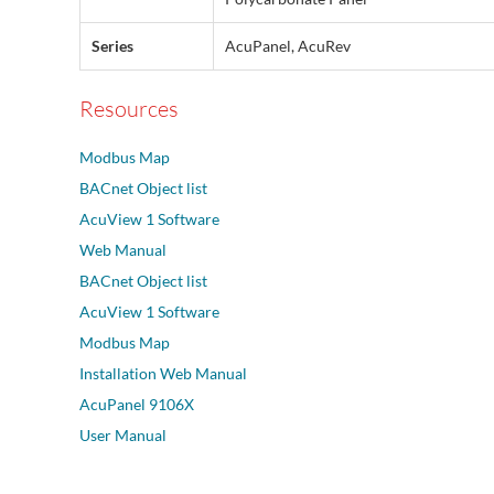
Series
AcuPanel, AcuRev
Resources
Modbus Map
BACnet Object list
AcuView 1 Software
Web Manual
BACnet Object list
AcuView 1 Software
Modbus Map
Installation Web Manual
AcuPanel 9106X
User Manual