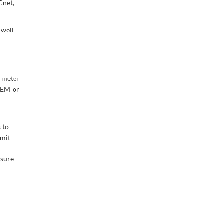
Cnet,
 well
 meter
OEM or
 to
imit
nsure