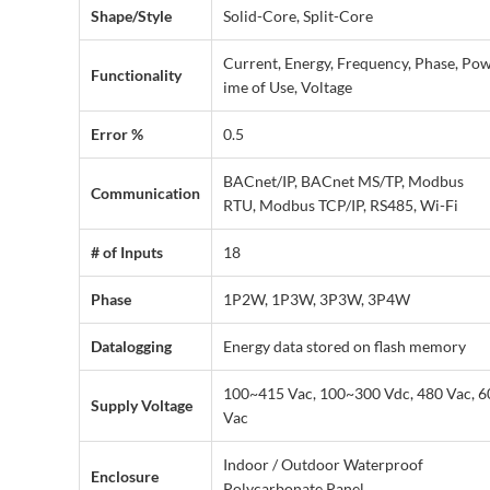
Shape/Style
Solid-Core, Split-Core
Current, Energy, Frequency, Phase, Pow
Functionality
ime of Use, Voltage
Error %
0.5
BACnet/IP, BACnet MS/TP, Modbus
Communication
RTU, Modbus TCP/IP, RS485, Wi-Fi
# of Inputs
18
Phase
1P2W, 1P3W, 3P3W, 3P4W
Datalogging
Energy data stored on flash memory
100~415 Vac, 100~300 Vdc, 480 Vac, 6
Supply Voltage
Vac
Indoor / Outdoor Waterproof
Enclosure
Polycarbonate Panel