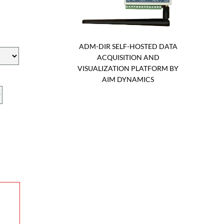
ADM-DIR SELF-HOSTED DATA
ACQUISITION AND
VISUALIZATION PLATFORM BY
AIM DYNAMICS