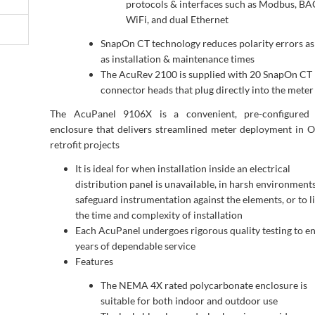
protocols & interfaces such as Modbus, BA
WiFi, and dual Ethernet
SnapOn CT technology reduces polarity errors as
as installation & maintenance times
The AcuRev 2100 is supplied with 20 SnapOn CT
connector heads that plug directly into the meter
The AcuPanel 9106X is a convenient, pre-configured
enclosure that delivers streamlined meter deployment in 
retrofit projects
It is ideal for when installation inside an electrical
distribution panel is unavailable, in harsh environments
safeguard instrumentation against the elements, or to l
the time and complexity of installation
Each AcuPanel undergoes rigorous quality testing to e
years of dependable service
Features
The NEMA 4X rated polycarbonate enclosure is
suitable for both indoor and outdoor use