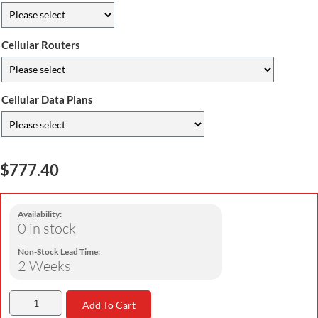
Cellular Routers
Cellular Data Plans
$777.40
Availability:
0 in stock
Non-Stock Lead Time:
2 Weeks
Add To Cart