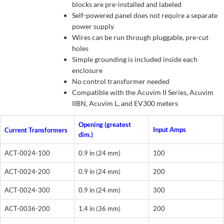
blocks are pre-installed and labeled
Self-powered panel does not require a separate
power supply
Wires can be run through pluggable, pre-cut
holes
Simple grounding is included inside each
enclosure
No control transformer needed
Compatible with the Acuvim II Series, Acuvim
IIBN, Acuvim L, and EV300 meters
Opening (greatest
Input Amps
Current Transformers
dim.)
ACT-0024-100
0.9 in (24 mm)
100
ACT-0024-200
0.9 in (24 mm)
200
ACT-0024-300
0.9 in (24 mm)
300
ACT-0036-200
1.4 in (36 mm)
200