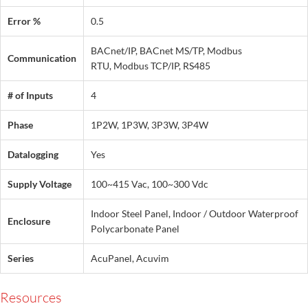
Error %
0.5
BACnet/IP, BACnet MS/TP, Modbus
Communication
RTU, Modbus TCP/IP, RS485
# of Inputs
4
Phase
1P2W, 1P3W, 3P3W, 3P4W
Datalogging
Yes
Supply Voltage
100~415 Vac, 100~300 Vdc
Indoor Steel Panel, Indoor / Outdoor Waterproof
Enclosure
Polycarbonate Panel
Series
AcuPanel, Acuvim
Resources