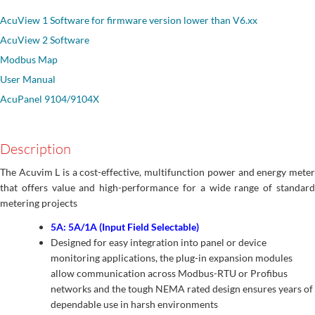
AcuView 1 Software for firmware version lower than V6.xx
AcuView 2 Software
Modbus Map
User Manual
AcuPanel 9104/9104X
Description
The Acuvim L is a cost-effective, multifunction power and energy meter
that offers value and high-performance for a wide range of standard
metering projects
5A: 5A/1A (Input Field Selectable)
Designed for easy integration into panel or device
monitoring applications, the plug-in expansion modules
allow communication across Modbus-RTU or Profibus
networks and the tough NEMA rated design ensures years of
dependable use in harsh environments