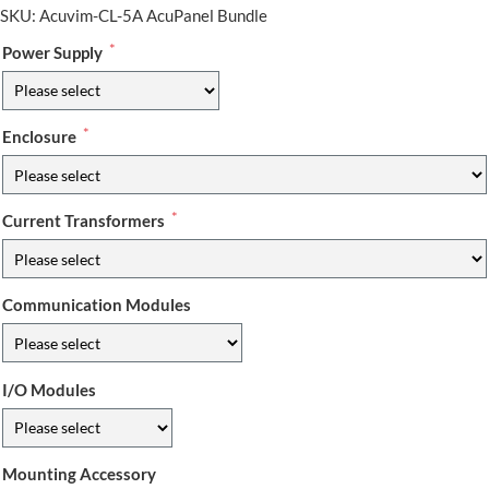
SKU:
Acuvim-CL-5A AcuPanel Bundle
*
Power Supply
*
Enclosure
*
Current Transformers
Communication Modules
I/O Modules
Mounting Accessory