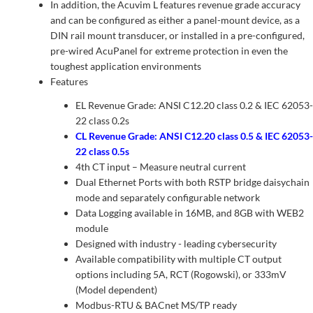
In addition, the Acuvim L features revenue grade accuracy
and can be configured as either a panel-mount device, as a
DIN rail mount transducer, or installed in a pre-configured,
pre-wired AcuPanel for extreme protection in even the
toughest application environments
Features
EL Revenue Grade: ANSI C12.20 class 0.2 & IEC 62053-
22 class 0.2s
CL Revenue Grade: ANSI C12.20 class 0.5 & IEC 62053-
22 class 0.5s
4th CT input – Measure neutral current
Dual Ethernet Ports with both RSTP bridge daisychain
mode and separately configurable network
Data Logging available in 16MB, and 8GB with WEB2
module
Designed with industry - leading cybersecurity
Available compatibility with multiple CT output
options including 5A, RCT (Rogowski), or 333mV
(Model dependent)
Modbus-RTU & BACnet MS/TP ready