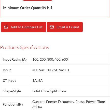
Minimum Order Quantity is 1
Add To Compare List
Email A Friend
Products Specifications
Input Rating (A)
100, 200, 300, 400, 600
Input
400 Vac L-N, 690 Vac L-L
CT Input
1A, 5A
Shape/Style
Solid-Core, Split-Core
Current, Energy, Frequency, Phase, Power, Time
Functionality
of Use