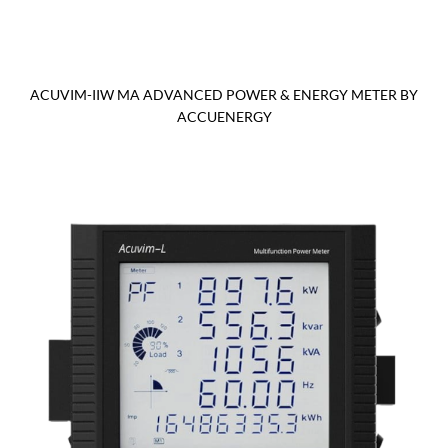
ACUVIM-IIW MA ADVANCED POWER & ENERGY METER BY
ACCUENERGY