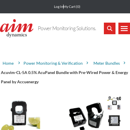
Log In
My Cart
(0)
Power Monitoring Solutions.
Attribute name
Attribute value
Power Monitoring & Verification
Meter Bundles
Home
Acuvim-CL-5A 0.5% AcuPanel Bundle with Pre-Wired Power & Energy
Panel by Accuenergy