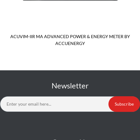
ACUVIM-IIR MA ADVANCED POWER & ENERGY METER BY
ACCUENERGY
Newsletter
Subscribe