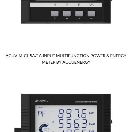
ACUVIM-CL 5A/1A INPUT MULTIFUNCTION POWER & ENERGY
METER BY ACCUENERGY