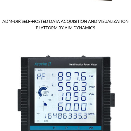
ADM-DIR SELF-HOSTED DATA ACQUISITION AND VISUALIZATION
PLATFORM BY AIM DYNAMICS