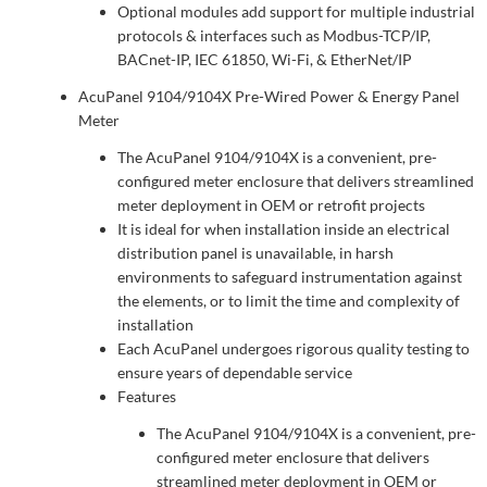
Optional modules add support for multiple industrial
protocols & interfaces such as Modbus-TCP/IP,
BACnet-IP, IEC 61850, Wi-Fi, & EtherNet/IP
AcuPanel 9104/9104X Pre-Wired Power & Energy Panel
Meter
The AcuPanel 9104/9104X is a convenient, pre-
configured meter enclosure that delivers streamlined
meter deployment in OEM or retrofit projects
It is ideal for when installation inside an electrical
distribution panel is unavailable, in harsh
environments to safeguard instrumentation against
the elements, or to limit the time and complexity of
installation
Each AcuPanel undergoes rigorous quality testing to
ensure years of dependable service
Features
The AcuPanel 9104/9104X is a convenient, pre-
configured meter enclosure that delivers
streamlined meter deployment in OEM or