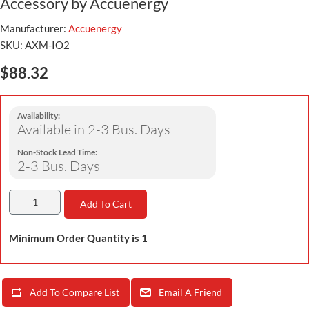
Accessory by Accuenergy
Manufacturer:
Accuenergy
SKU:
AXM-IO2
$88.32
Availability:
Available in 2-3 Bus. Days
Non-Stock Lead Time:
2-3 Bus. Days
Add To Cart
Minimum Order Quantity is 1
Add To Compare List
Email A Friend