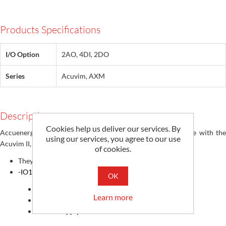
Products Specifications
I/O Option
2AO, 4DI, 2DO
Series
Acuvim, AXM
Description
Cookies help us deliver our services. By
Accuenergy AXM I/O Support Modules are designed for use with the
using our services, you agree to our use
Acuvim II, Acuvim IIR, Acuvim IIW power meters
of cookies.
They add various Input and Output ports
-IO1
OK
Digital Inputs
(Dry)
: 6 (6DI)
Learn more
Relay Outputs: 2 (2RO)
Power Supply: 24Vdc