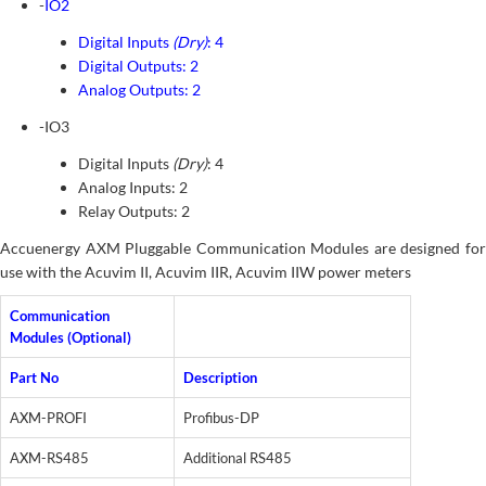
-
IO2
Digital Inputs
(Dry)
: 4
Digital Outputs: 2
Analog Outputs: 2
-IO3
Digital Inputs
(Dry)
: 4
Analog Inputs: 2
Relay Outputs: 2
Accuenergy AXM Pluggable Communication Modules are designed for
use with the Acuvim II, Acuvim IIR, Acuvim IIW power meters
Communication
Modules (Optional)
Part No
Description
AXM-PROFI
Profibus-DP
AXM-RS485
Additional RS485