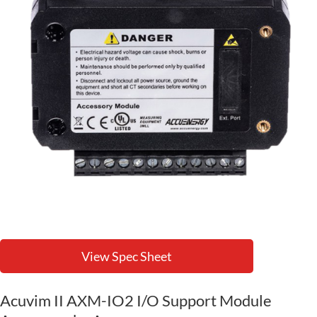
View Spec Sheet
Acuvim II AXM-IO2 I/O Support Module