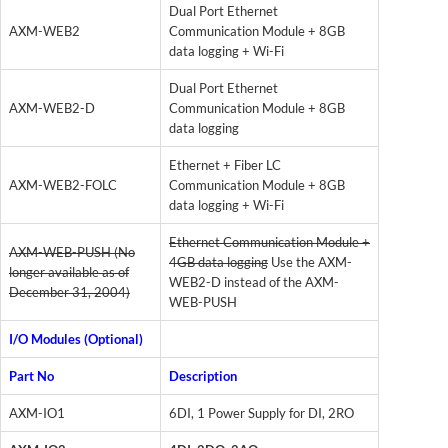
Dual Port Ethernet
AXM-WEB2
Communication Module + 8GB
data logging + Wi-Fi
Dual Port Ethernet
AXM-WEB2-D
Communication Module + 8GB
data logging
Ethernet + Fiber LC
AXM-WEB2-FOLC
Communication Module + 8GB
data logging + Wi-Fi
Ethernet Communication Module +
AXM-WEB-PUSH (No
4GB data logging
Use the AXM-
longer available as of
WEB2-D instead of the AXM-
December 31, 2004)
WEB-PUSH
I/O Modules (Optional)
Part No
Description
AXM-IO1
6DI, 1 Power Supply for DI, 2RO