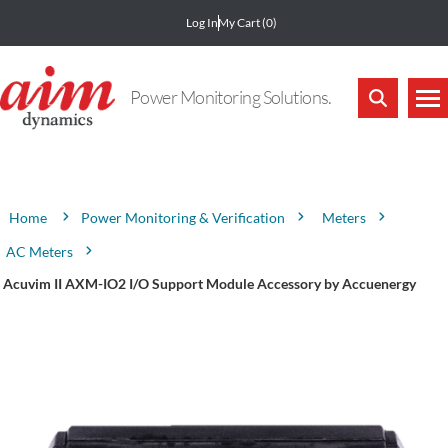
Log In
My Cart
(0)
Power Monitoring Solutions.
Attribute name
Attribute value
Power Monitoring & Verification
Meters
Home
AC Meters
Acuvim II AXM-IO2 I/O Support Module Accessory by Accuenergy