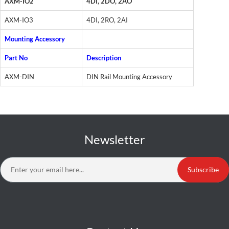
AXM-IO2
4DI, 2DO, 2AO
AXM-IO3
4DI, 2RO, 2AI
Mounting Accessory
Part No
Description
AXM-DIN
DIN Rail Mounting Accessory
Newsletter
Subscribe