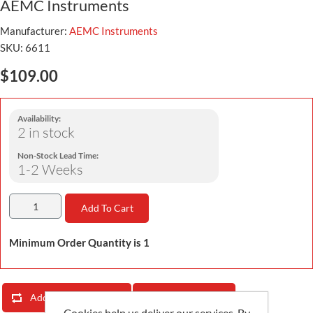
AEMC Instruments
Manufacturer:
AEMC Instruments
SKU:
6611
$109.00
Availability:
2 in stock
Non-Stock Lead Time:
1-2 Weeks
Add To Cart
Minimum Order Quantity is 1
Add To Compare List
Email A Friend
Cookies help us deliver our services. By