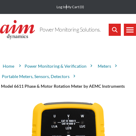
Log In
My Cart
(0)
Power Monitoring Solutions.
Attribute name
Attribute value
Power Monitoring & Verification
Meters
Home
Portable Meters, Sensors, Detectors
Model 6611 Phase & Motor Rotation Meter by AEMC Instruments