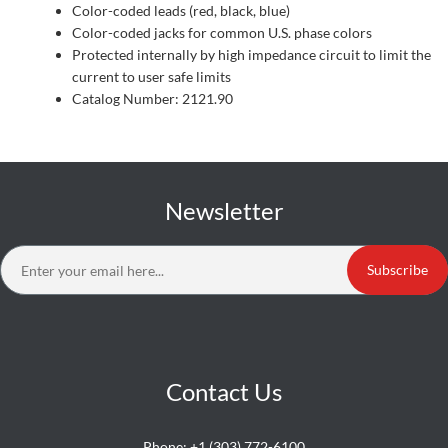
Color-coded leads (red, black, blue)
Color-coded jacks for common U.S. phase colors
Protected internally by high impedance circuit to limit the
current to user safe limits
Catalog Number: 2121.90
Newsletter
Subscribe
Contact Us
Phone:
+1 (303) 772-6100