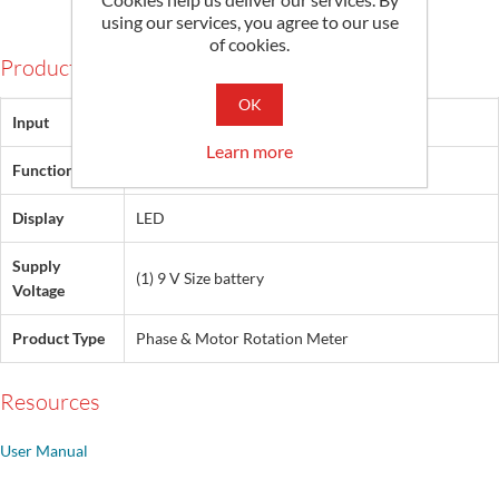
using our services, you agree to our use
of cookies.
Products Specifications
OK
Input
440 Vac
Learn more
Functionality
Phase, Phase Rotation, Phase Sequence
Display
LED
Supply
(1) 9 V Size battery
Voltage
Product Type
Phase & Motor Rotation Meter
Resources
User Manual