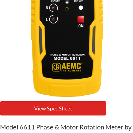
View Spec Sheet
Model 6611 Phase & Motor Rotation Meter by