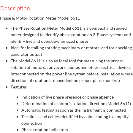
Description
Phase & Motor Rotation Meter Model 6611
The Phase Rotation Meter Model 6611 is a compact and rugged
meter designed to identify phase rotation on 3-Phase systems and
identify live and open/de-energized phases
Ideal for installing rotating machinery or motors, and for checking
generator output
The Model 6611 is also an ideal tool for measuring the proper
rotation of motors, conveyors, pumps and other electrical devices
interconnected on the power line system before installation where
direction of rotation is dependent on proper phase hook-up
Features
Indication of live phase presence or phase absence
Determination of a motor's rotation direction (Model 6611)
Automatic testing as soon as the instrument is connected
Terminals and cables identified by color-coding to simplify
connection
Phase rotation indicators