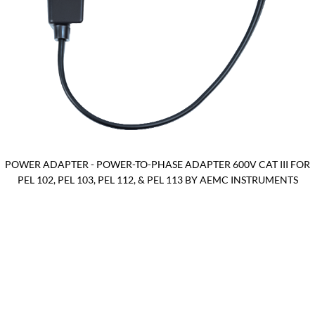
POWER ADAPTER - POWER-TO-PHASE ADAPTER 600V CAT III FOR
PEL 102, PEL 103, PEL 112, & PEL 113 BY AEMC INSTRUMENTS