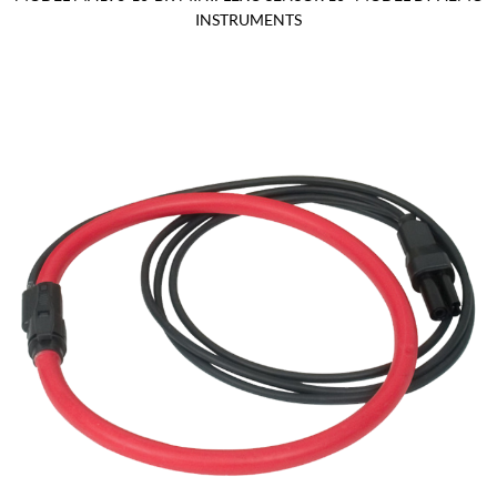
INSTRUMENTS