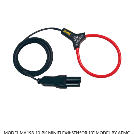
MODEL MA193-10-BK MINIFLEX® SENSOR 10" MODEL BY AEMC