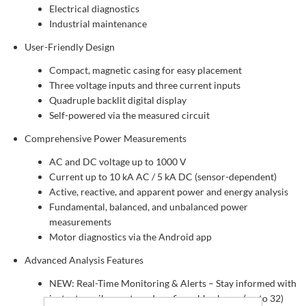
Electrical diagnostics
Industrial maintenance
User-Friendly Design
Compact, magnetic casing for easy placement
Three voltage inputs and three current inputs
Quadruple backlit digital display
Self-powered via the measured circuit
Comprehensive Power Measurements
AC and DC voltage up to 1000 V
Current up to 10 kA AC / 5 kA DC (sensor-dependent)
Active, reactive, and apparent power and energy analysis
Fundamental, balanced, and unbalanced power
measurements
Motor diagnostics via the Android app
Advanced Analysis Features
NEW: Real-Time Monitoring & Alerts – Stay informed with
instant email reports and configurable alarms (up to 32)