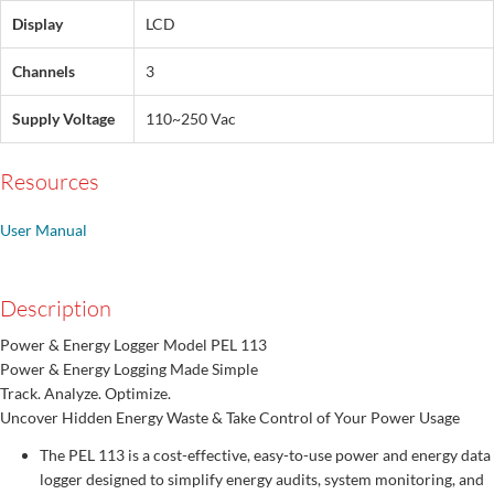
Display
LCD
Channels
3
Supply Voltage
110~250 Vac
Resources
User Manual
Description
Power & Energy Logger Model PEL 113
Power & Energy Logging Made Simple
Track. Analyze. Optimize.
Uncover Hidden Energy Waste & Take Control of Your Power Usage
The PEL 113 is a cost-effective, easy-to-use power and energy data
logger designed to simplify energy audits, system monitoring, and