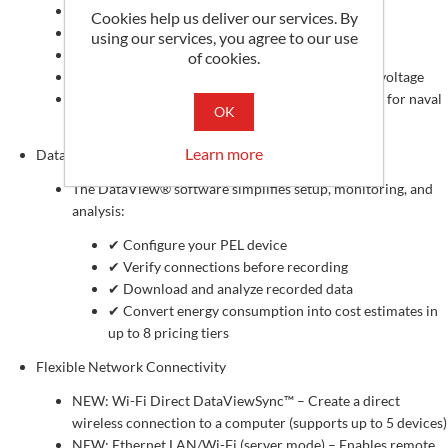
Breakdown of energy losses
Cookies help us deliver our services. By
Phase analysis: Power factor (PF), cos φ, tan Φ
using our services, you agree to our use
Crest factor calculation
of cookies.
Total Harmonic Distortion (THD) for current and voltage
DC, 50 Hz, 60 Hz, and 400 Hz measurements (ideal for naval
OK
and marine applications)
Learn more
DataView® Software
The DataView® software simplifies setup, monitoring, and
analysis:
✔ Configure your PEL device
✔ Verify connections before recording
✔ Download and analyze recorded data
✔ Convert energy consumption into cost estimates in
up to 8 pricing tiers
Flexible Network Connectivity
NEW: Wi-Fi Direct DataViewSync™ – Create a direct
wireless connection to a computer (supports up to 5 devices)
NEW: Ethernet LAN/Wi-Fi (server mode) – Enables remote