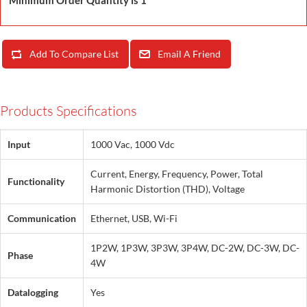
Minimum Order Quantity is 1
Add To Compare List
Email A Friend
Products Specifications
Input
1000 Vac, 1000 Vdc
Current, Energy, Frequency, Power, Total
Functionality
Harmonic Distortion (THD), Voltage
Communication
Ethernet, USB, Wi-Fi
1P2W, 1P3W, 3P3W, 3P4W, DC-2W, DC-3W, DC-
Phase
4W
Datalogging
Yes