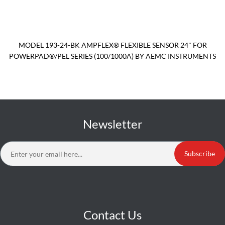
MODEL 193-24-BK AMPFLEX® FLEXIBLE SENSOR 24" FOR
POWERPAD®/PEL SERIES (100/1000A) BY AEMC INSTRUMENTS
Newsletter
Subscribe
Contact Us