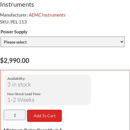
Instruments
Manufacturer:
AEMC Instruments
SKU:
PEL 113
Power Supply
$2,990.00
Availability:
3 in stock
Non-Stock Lead Time:
1-2 Weeks
Add To Cart