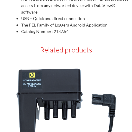
access from any networked device with DataView®
software
USB – Quick and direct connection
The PEL Family of Loggers Android Application
Catalog Number: 2137.54
Related products