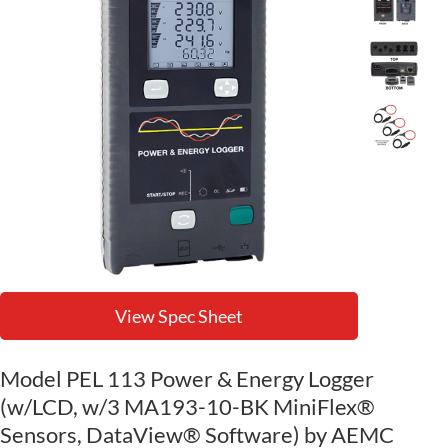
View Spec Sheet
Model PEL 113 Power & Energy Logger
(w/LCD, w/3 MA193-10-BK MiniFlex®
Sensors, DataView® Software) by AEMC