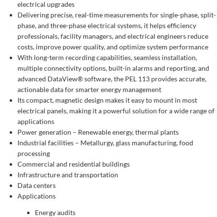
electrical upgrades
Delivering precise, real-time measurements for single-phase, split-
phase, and three-phase electrical systems, it helps efficiency
professionals, facility managers, and electrical engineers reduce
costs, improve power quality, and optimize system performance
With long-term recording capabilities, seamless installation,
multiple connectivity options, built-in alarms and reporting, and
advanced DataView® software, the PEL 113 provides accurate,
actionable data for smarter energy management
Its compact, magnetic design makes it easy to mount in most
electrical panels, making it a powerful solution for a wide range of
applications
Power generation – Renewable energy, thermal plants
Industrial facilities – Metallurgy, glass manufacturing, food
processing
Commercial and residential buildings
Infrastructure and transportation
Data centers
Applications
Energy audits