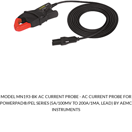
MODEL MN193-BK AC CURRENT PROBE - AC CURRENT PROBE FOR
POWERPAD®/PEL SERIES (5A/100MV TO 200A/1MA, LEAD) BY AEMC
INSTRUMENTS