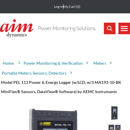
Log In
My Cart
(0)
Power Monitoring Solutions.
Attribute name
Attribute value
Power Monitoring & Verification
Meters
Home
Portable Meters, Sensors, Detectors
Model PEL 113 Power & Energy Logger (w/LCD, w/3 MA193-10-BK
MiniFlex® Sensors, DataView® Software) by AEMC Instruments