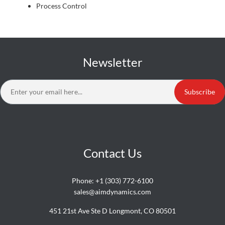
Process Control
Newsletter
Subscribe
Contact Us
Phone:
+1 (303) 772-6100
sales@aimdynamics.com
451 21st Ave Ste D Longmont, CO 80501