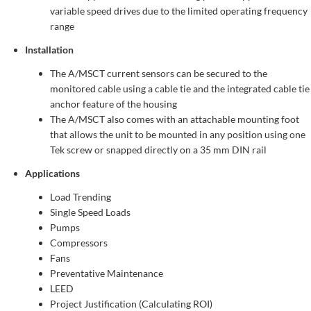
variable speed drives due to the limited operating frequency
range
Installation
The A/MSCT current sensors can be secured to the
monitored cable using a cable tie and the integrated cable tie
anchor feature of the housing
The A/MSCT also comes with an attachable mounting foot
that allows the unit to be mounted in any position using one
Tek screw or snapped directly on a 35 mm DIN rail
Applications
Load Trending
Single Speed Loads
Pumps
Compressors
Fans
Preventative Maintenance
LEED
Project Justification (Calculating ROI)