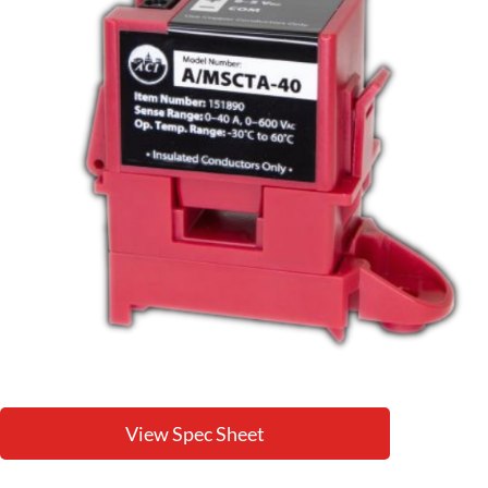
View Spec Sheet