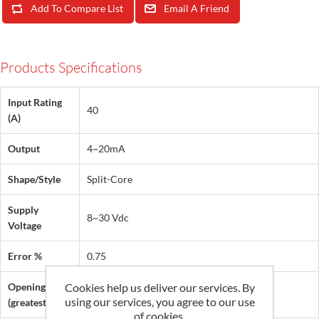
Add To Compare List
Email A Friend
Products Specifications
Input Rating
40
(A)
Output
4~20mA
Shape/Style
Split-Core
Supply
8~30 Vdc
Voltage
Error %
0.75
Opening
Cookies help us deliver our services. By
0.5 in (13 mm)
using our services, you agree to our use
(greatest dim.)
of cookies.