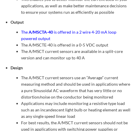
applications, as well as make better maintenance decisions
to ensure your systems run as efficiently as possible
Output
The
A/MSCTA-40
is offered in a 2 wire 4-20 mA loop
powered output
The A/MSCTE-40 is offered in a 0-5 VDC output
The A/MSCT current sensors are available in a split-core
version and can monitor up to 40 A
Design
The A/MSCT current sensors use an “Average” current
measuring method and should be used in applications where
a pure Sinusoidal AC waveform that has very little or no
distortion/noise on the conductor being monitored
Applications may include monitoring a resistive type load
such as an incandescent light bulb or heating element as well
as any single speed linear load
For best results, the A/MSCT current sensors should not be
used in applications with switching power supplies or