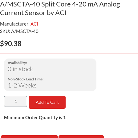
A/MSCTA-40 Split Core 4-20 mA Analog
Current Sensor by ACI
Manufacturer:
ACI
SKU:
A/MSCTA-40
$90.38
Availability:
0 in stock
Non-Stock Lead Time:
1-2 Weeks
Add To Cart
Minimum Order Quantity is 1