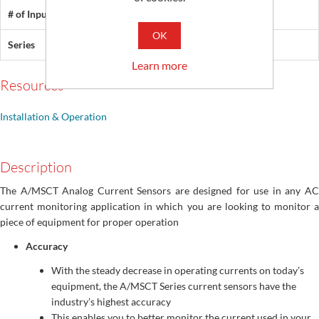
# of Inputs
1
OK
Series
MSCT
Learn more
Resources
Installation & Operation
Description
The A/MSCT Analog Current Sensors are designed for use in any AC
current monitoring application in which you are looking to monitor a
piece of equipment for proper operation
Accuracy
With the steady decrease in operating currents on today’s
equipment, the A/MSCT Series current sensors have the
industry’s highest accuracy
This enables you to better monitor the current used in your