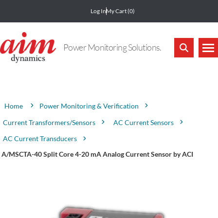
Log In
My Cart
(0)
Power Monitoring Solutions.
Attribute name
Attribute value
Power Monitoring & Verification
Home
Current Transformers/Sensors
AC Current Sensors
AC Current Transducers
A/MSCTA-40 Split Core 4-20 mA Analog Current Sensor by ACI