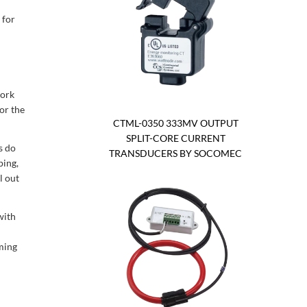
 for
work
for the
CTML-0350 333MV OUTPUT
SPLIT-CORE CURRENT
s do
TRANSDUCERS BY SOCOMEC
ping,
l out
with
ming