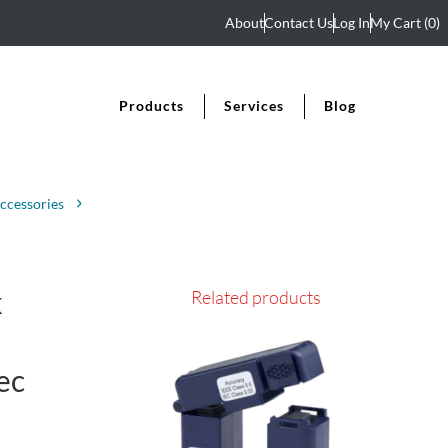
About
Contact Us
Log In
My Cart
(0)
Products
Services
Blog
ccessories
k
Related products
ec