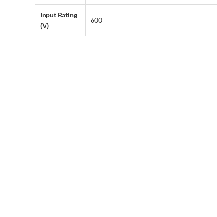
Input Rating
600
(V)