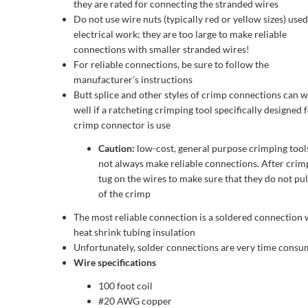
they are rated for connecting the stranded wires
Do not use wire nuts (typically red or yellow sizes) used
electrical work; they are too large to make reliable
connections with smaller stranded wires!
For reliable connections, be sure to follow the
manufacturer’s instructions
Butt splice and other styles of crimp connections can 
well if a ratcheting crimping tool specifically designed 
crimp connector is use
Caution:
low-cost, general purpose crimping tool
not always make reliable connections. After crim
tug on the wires to make sure that they do not pul
of the crimp
The most reliable connection is a soldered connection 
heat shrink tubing insulation
Unfortunately, solder connections are very time consu
Wire specifications
100 foot coil
#20 AWG copper