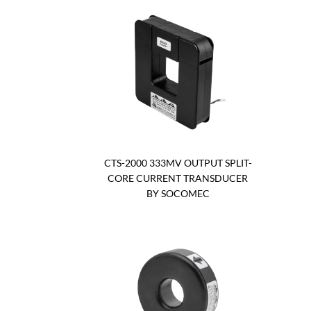
CTS-2000 333MV OUTPUT SPLIT-
CORE CURRENT TRANSDUCER
BY SOCOMEC