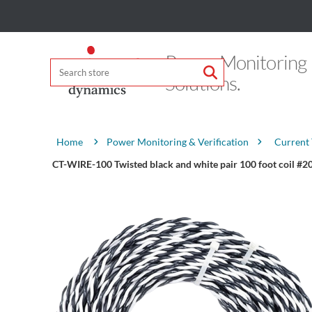
Power Monitoring
Solutions.
Attribute name
Attribute value
Power Monitoring & Verification
Current
Home
CT-WIRE-100 Twisted black and white pair 100 foot coil 