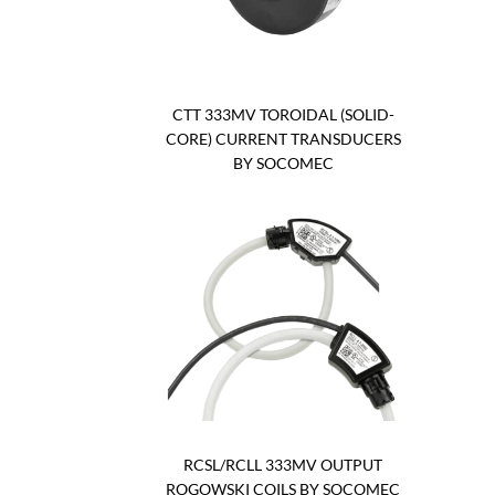
CTT 333MV TOROIDAL (SOLID-
CORE) CURRENT TRANSDUCERS
BY SOCOMEC
RCSL/RCLL 333MV OUTPUT
ROGOWSKI COILS BY SOCOMEC