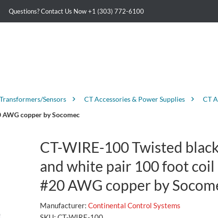
Questions? Contact Us Now
+1 (303) 772-6100
 Transformers/Sensors
CT Accessories & Power Supplies
CT A
#20 AWG copper by Socomec
CT-WIRE-100 Twisted blac
and white pair 100 foot coil
#20 AWG copper by Socom
Manufacturer:
Continental Control Systems
SKU:
CT-WIRE-100