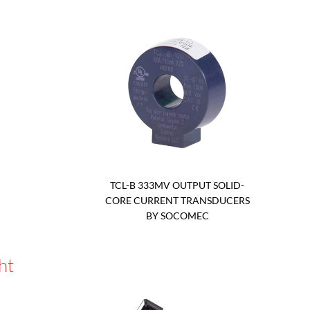
TCL-B 333MV OUTPUT SOLID-
CORE CURRENT TRANSDUCERS
BY SOCOMEC
ht