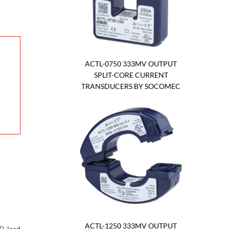
ACTL-0750 333MV OUTPUT
SPLIT-CORE CURRENT
TRANSDUCERS BY SOCOMEC
ACTL-1250 333MV OUTPUT
) lead