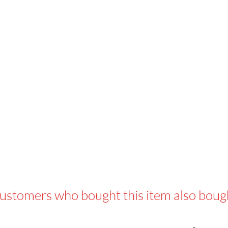
ustomers who bought this item also boug