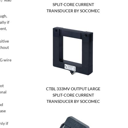
SPLIT-CORE CURRENT
TRANSDUCER BY SOCOMEC
ough,
lly if
ent,
itive
thout
WG wire
not
CTBL 333MV OUTPUT LARGE
onal
SPLIT-CORE CURRENT
TRANSDUCER BY SOCOMEC
nd
ease
ly if