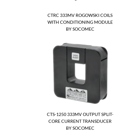
CTRC 333MV ROGOWSKI COILS
WITH CONDITIONING MODULE
BY SOCOMEC
CTS-1250 333MV OUTPUT SPLIT-
CORE CURRENT TRANSDUCER
BY SOCOMEC