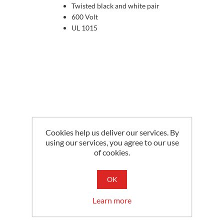
Twisted black and white pair
600 Volt
UL 1015
Cookies help us deliver our services. By
using our services, you agree to our use
of cookies.
OK
Learn more