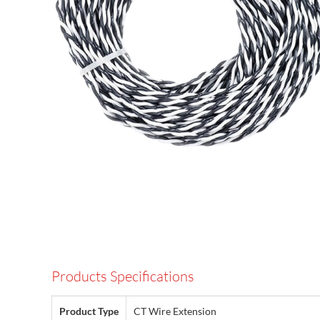
Products Specifications
Product Type
CT Wire Extension