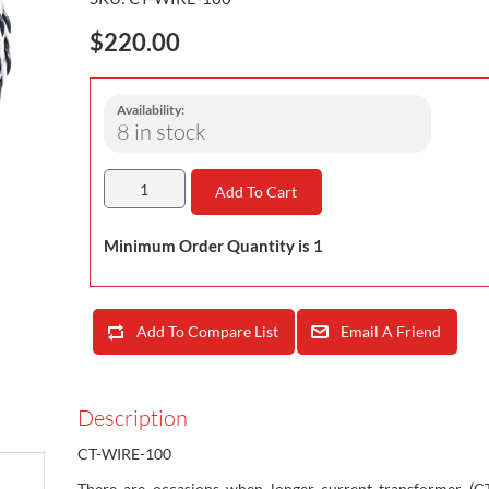
$220.00
Availability:
8 in stock
Add To Cart
Minimum Order Quantity is 1
Add To Compare List
Email A Friend
Description
CT-WIRE-100
There are occasions when longer current transformer (CT