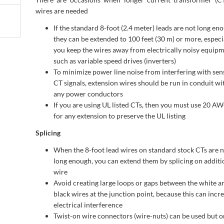
wires are needed
If the standard 8-foot (2.4 meter) leads are not long en
they can be extended to 100 feet (30 m) or more, especia
you keep the wires away from electrically noisy equipm
such as variable speed drives (inverters)
To minimize power line noise from interfering with sens
CT signals, extension wires should be run in conduit wi
any power conductors
If you are using UL listed CTs, then you must use 20 A
for any extension to preserve the UL listing
Splicing
When the 8-foot lead wires on standard stock CTs are 
long enough, you can extend them by splicing on additi
wire
Avoid creating large loops or gaps between the white a
black wires at the junction point, because this can incr
electrical interference
Twist-on wire connectors (wire-nuts) can be used but on