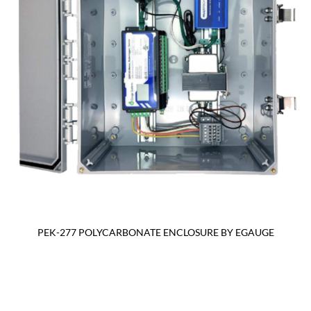
PEK-277 POLYCARBONATE ENCLOSURE BY EGAUGE