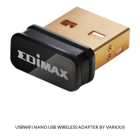
USBWIFI NANO USB WIRELESS ADAPTER BY VARIOUS