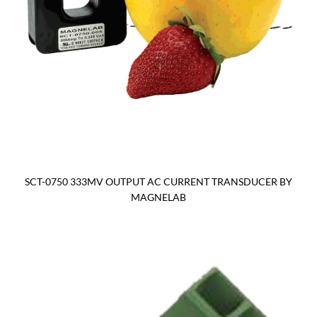
SCT-0750 333MV OUTPUT AC CURRENT TRANSDUCER BY
MAGNELAB