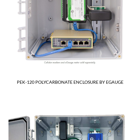
PEK-120 POLYCARBONATE ENCLOSURE BY EGAUGE