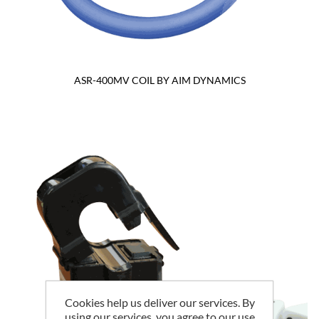
ASR-400MV COIL BY AIM DYNAMICS
Cookies help us deliver our services. By
using our services, you agree to our use