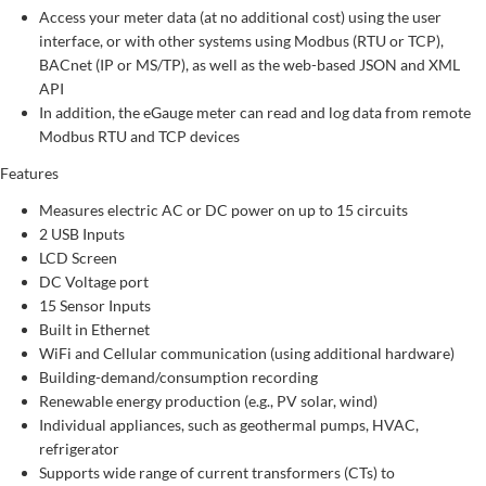
Access your meter data (at no additional cost) using the user
interface, or with other systems using Modbus (RTU or TCP),
BACnet (IP or MS/TP), as well as the web-based JSON and XML
API
In addition, the eGauge meter can read and log data from remote
Modbus RTU and TCP devices
Features
Measures electric AC or DC power on up to 15 circuits
2 USB Inputs
LCD Screen
DC Voltage port
15 Sensor Inputs
Built in Ethernet
WiFi and Cellular communication (using additional hardware)
Building-demand/consumption recording
Renewable energy production (e.g., PV solar, wind)
Individual appliances, such as geothermal pumps, HVAC,
refrigerator
Supports wide range of current transformers (CTs) to