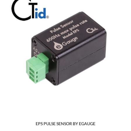
EPS PULSE SENSOR BY EGAUGE