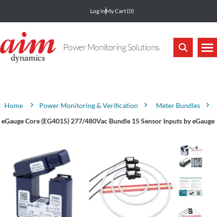
Log In
My Cart
(0)
Power Monitoring Solutions.
Attribute name
Attribute value
Power Monitoring & Verification
Meter Bundles
Home
eGauge Core (EG4015) 277/480Vac Bundle 15 Sensor Inputs by eGauge