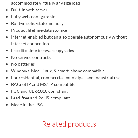
accommodate virtually any size load
Built-in web server
Fully web-configurable
Built-in solid-state memory
Product lifetime data storage
Internet-enabled but can also operate autonomously without
Internet connection
Free life-time firmware upgrades
No service contracts
No batteries
Windows, Mac, Linux, & smart-phone compatible
For residential, commercial, municipal, and industrial use
BACnet IP and MS/TP compatible
FCC and UL-61010 compliant
Lead-free and RoHS-compliant
Made in the USA
Related products