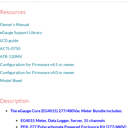
Resources
Owner's Manual
eGauge Support Library
LCD guide
ACTL-0750
ATR-120MV
Configuration for Firmware v4.5 or newer
Configuration for Firmware v4.0 or newer
Model Sheet
Description
The eGauge Core (EG4015) 277/480Vac Meter Bundle includes:
EG4015 Meter, Data Logger, Server, 15 channels
PEK-277 Polycarbonate Powered Enclosure Kit (277/480V)