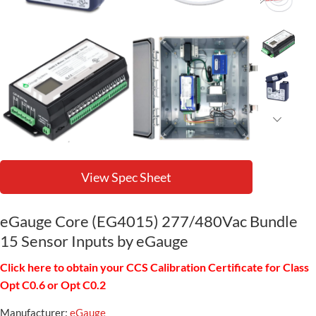
View Spec Sheet
eGauge Core (EG4015) 277/480Vac Bundle
15 Sensor Inputs by eGauge
Click here to obtain your CCS Calibration Certificate for Class
Opt C0.6 or Opt C0.2
Manufacturer:
eGauge