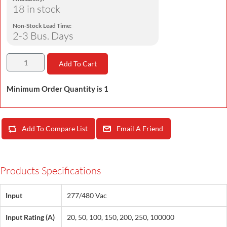
18 in stock
Non-Stock Lead Time:
2-3 Bus. Days
Add To Cart
Minimum Order Quantity is 1
Add To Compare List
Email A Friend
Products Specifications
Input
277/480 Vac
Input Rating (A)
20, 50, 100, 150, 200, 250, 100000