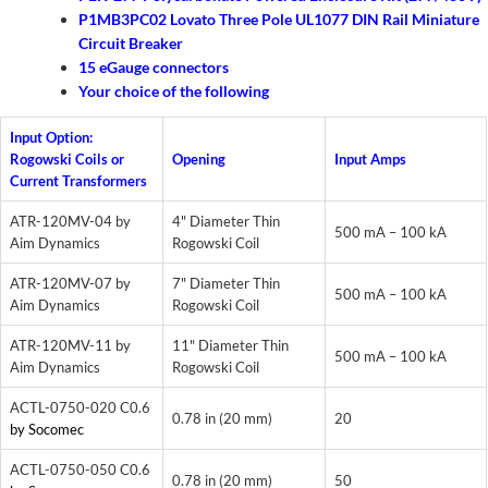
P1MB3PC02 Lovato Three Pole UL1077 DIN Rail Miniature
Circuit Breaker
15 eGauge connectors
Your choice of the following
Input Option:
Rogowski Coils or
Opening
Input Amps
Current Transformers
ATR-120MV-04 by
4" Diameter Thin
500 mA – 100 kA
Aim Dynamics
Rogowski Coil
ATR-120MV-07 by
7" Diameter Thin
500 mA – 100 kA
Aim Dynamics
Rogowski Coil
ATR-120MV-11 by
11" Diameter Thin
500 mA – 100 kA
Aim Dynamics
Rogowski Coil
ACTL-0750-020 C0.6
0.78 in (20 mm)
20
by Socomec
ACTL-0750-050 C0.6
0.78 in (20 mm)
50