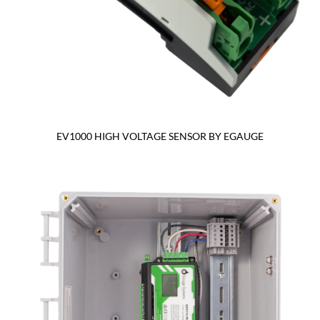
EV1000 HIGH VOLTAGE SENSOR BY EGAUGE