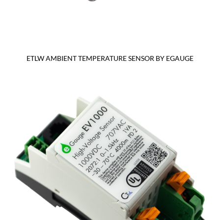
ETLW AMBIENT TEMPERATURE SENSOR BY EGAUGE