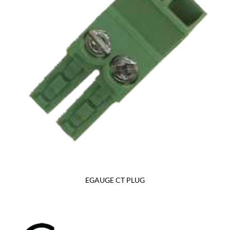
EGAUGE CT PLUG