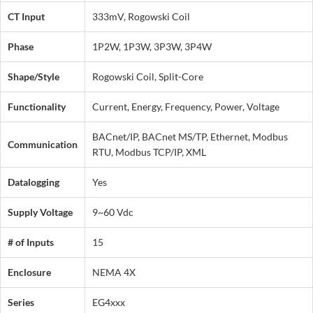
CT Input
333mV, Rogowski Coil
Phase
1P2W, 1P3W, 3P3W, 3P4W
Shape/Style
Rogowski Coil, Split-Core
Functionality
Current, Energy, Frequency, Power, Voltage
BACnet/IP, BACnet MS/TP, Ethernet, Modbus
Communication
RTU, Modbus TCP/IP, XML
Datalogging
Yes
Supply Voltage
9~60 Vdc
# of Inputs
15
Enclosure
NEMA 4X
Series
EG4xxx