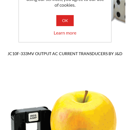
of cookies.
OK
Learn more
JC10F-333MV OUTPUT AC CURRENT TRANSDUCERS BY J&D