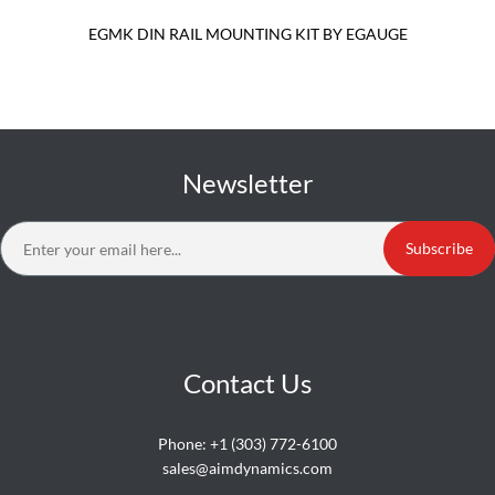
EGMK DIN RAIL MOUNTING KIT BY EGAUGE
Newsletter
Subscribe
Contact Us
Phone:
+1 (303) 772-6100
sales@aimdynamics.com