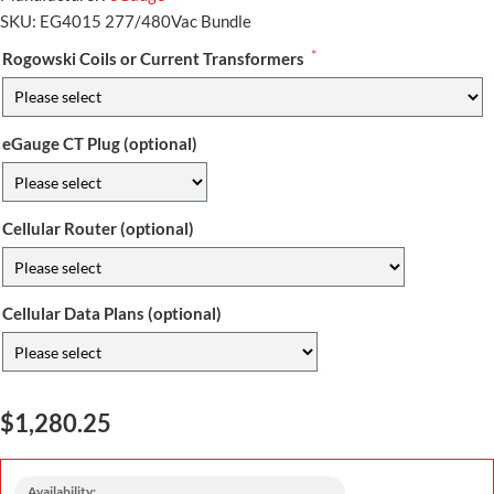
SKU:
EG4015 277/480Vac Bundle
*
Rogowski Coils or Current Transformers
eGauge CT Plug (optional)
Cellular Router (optional)
Cellular Data Plans (optional)
$1,280.25
Availability: