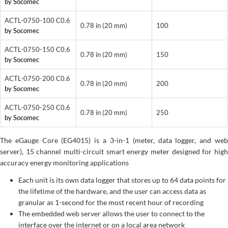
by Socomec
ACTL-0750-100 C0.6
0.78 in (20 mm)
100
by Socomec
ACTL-0750-150 C0.6
0.78 in (20 mm)
150
by Socomec
ACTL-0750-200 C0.6
0.78 in (20 mm)
200
by Socomec
ACTL-0750-250 C0.6
0.78 in (20 mm)
250
by Socomec
The eGauge Core (EG4015) is a 3-in-1 (meter, data logger, and web
server), 15 channel multi-circuit smart energy meter designed for high
accuracy energy monitoring applications
Each unit is its own data logger that stores up to 64 data points for
the lifetime of the hardware, and the user can access data as
granular as 1-second for the most recent hour of recording
The embedded web server allows the user to connect to the
interface over the internet or on a local area network