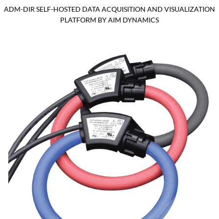
ADM-DIR SELF-HOSTED DATA ACQUISITION AND VISUALIZATION
PLATFORM BY AIM DYNAMICS