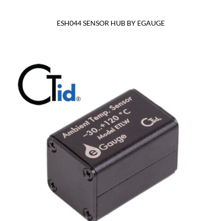
ESH044 SENSOR HUB BY EGAUGE