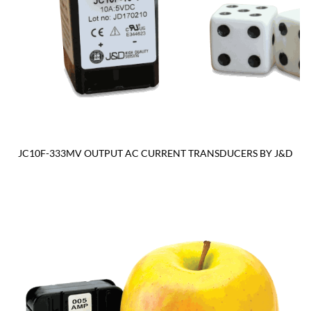
JC10F-333MV OUTPUT AC CURRENT TRANSDUCERS BY J&D