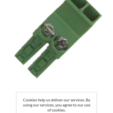
EGAUGE CT PLUG
Cookies help us deliver our services. By
using our services, you agree to our use
of cookies.