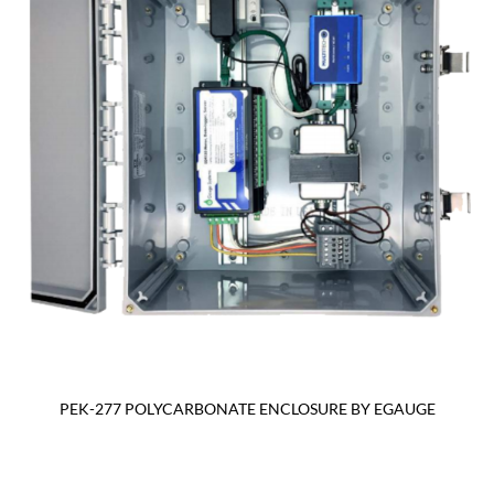
PEK-277 POLYCARBONATE ENCLOSURE BY EGAUGE