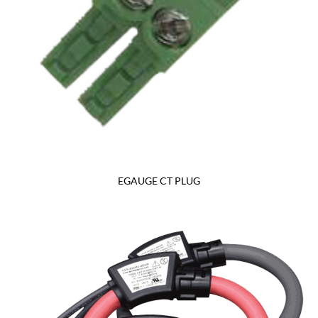
EGAUGE CT PLUG