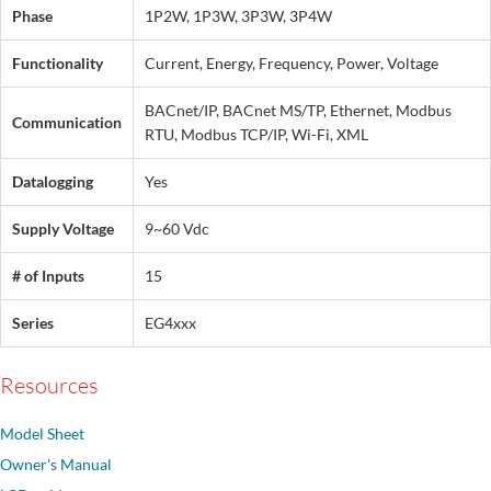
Phase
1P2W, 1P3W, 3P3W, 3P4W
Functionality
Current, Energy, Frequency, Power, Voltage
BACnet/IP, BACnet MS/TP, Ethernet, Modbus
Communication
RTU, Modbus TCP/IP, Wi-Fi, XML
Datalogging
Yes
Supply Voltage
9~60 Vdc
# of Inputs
15
Series
EG4xxx
Resources
Model Sheet
Owner's Manual