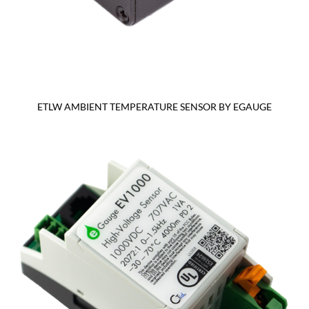
ETLW AMBIENT TEMPERATURE SENSOR BY EGAUGE