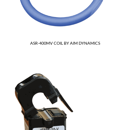
ASR-400MV COIL BY AIM DYNAMICS