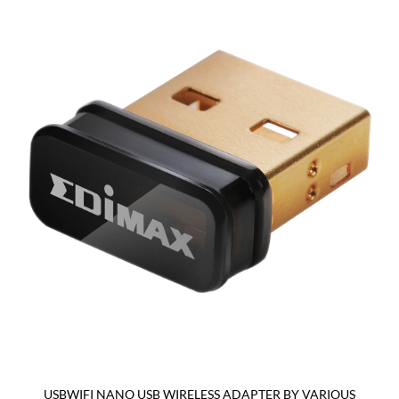
USBWIFI NANO USB WIRELESS ADAPTER BY VARIOUS