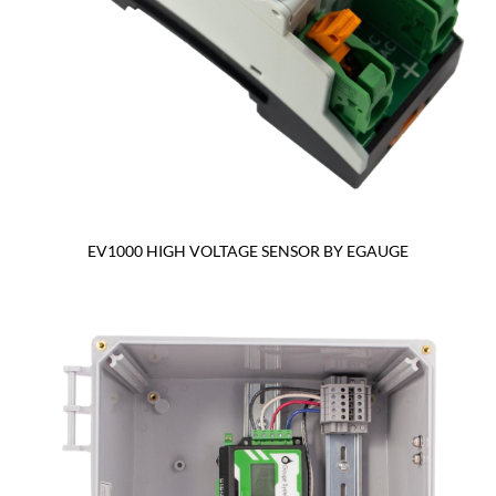
EV1000 HIGH VOLTAGE SENSOR BY EGAUGE