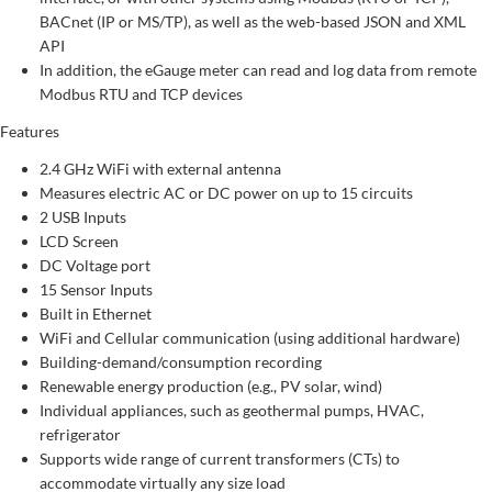
BACnet (IP or MS/TP), as well as the web-based JSON and XML
API
In addition, the eGauge meter can read and log data from remote
Modbus RTU and TCP devices
Features
2.4 GHz WiFi with external antenna
Measures electric AC or DC power on up to 15 circuits
2 USB Inputs
LCD Screen
DC Voltage port
15 Sensor Inputs
Built in Ethernet
WiFi and Cellular communication (using additional hardware)
Building-demand/consumption recording
Renewable energy production (e.g., PV solar, wind)
Individual appliances, such as geothermal pumps, HVAC,
refrigerator
Supports wide range of current transformers (CTs) to
accommodate virtually any size load