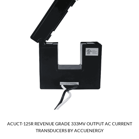
ACUCT-125R REVENUE GRADE 333MV OUTPUT AC CURRENT
TRANSDUCERS BY ACCUENERGY