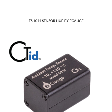
ESH044 SENSOR HUB BY EGAUGE