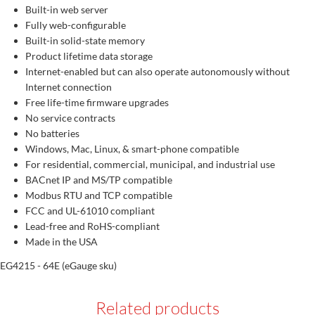
Built-in web server
Fully web-configurable
Built-in solid-state memory
Product lifetime data storage
Internet-enabled but can also operate autonomously without
Internet connection
Free life-time firmware upgrades
No service contracts
No batteries
Windows, Mac, Linux, & smart-phone compatible
For residential, commercial, municipal, and industrial use
BACnet IP and MS/TP compatible
Modbus RTU and TCP compatible
FCC and UL-61010 compliant
Lead-free and RoHS-compliant
Made in the USA
EG4215 - 64E (eGauge sku)
Related products