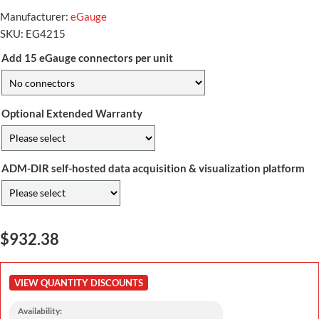
Manufacturer:
eGauge
SKU:
EG4215
Add 15 eGauge connectors per unit
Optional Extended Warranty
ADM-DIR self-hosted data acquisition & visualization platform
$932.38
VIEW QUANTITY DISCOUNTS
Availability: