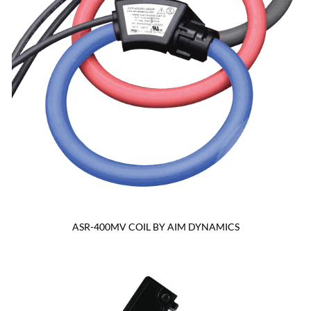
ASR-400MV COIL BY AIM DYNAMICS