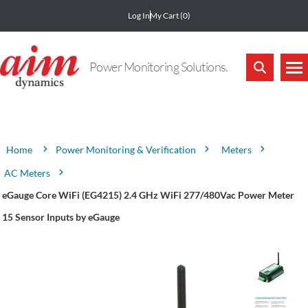
Log In
My Cart
(0)
Power Monitoring Solutions.
Attribute name
Attribute value
Power Monitoring & Verification
Meters
Home
AC Meters
eGauge Core WiFi (EG4215) 2.4 GHz WiFi 277/480Vac Power Meter
15 Sensor Inputs by eGauge