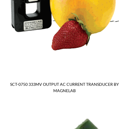
SCT-0750 333MV OUTPUT AC CURRENT TRANSDUCER BY
MAGNELAB