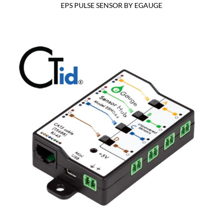
EPS PULSE SENSOR BY EGAUGE