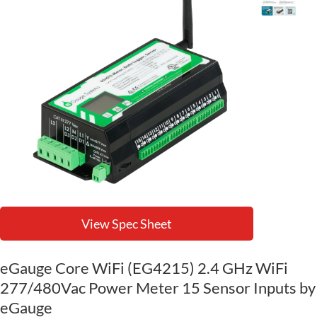
View Spec Sheet
eGauge Core WiFi (EG4215) 2.4 GHz WiFi
277/480Vac Power Meter 15 Sensor Inputs by
eGauge