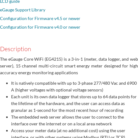
LCD guide
eGauge Support Library
Configuration for Firmware v4.5 or newer
Configuration for Firmware v4.0 or newer
Description
The eGauge Core WiFi (EG4215) is a 3-in-1 (meter, data logger, and web
server), 15 channel multi-circuit smart energy meter designed for high
accuracy energy monitoring applications
It is natively compatible with up to 3-phase 277/480 Vac and 6900
A (higher voltages with optional voltage sensors)
Each unit is its own data logger that stores up to 64 data points for
the lifetime of the hardware, and the user can access data as
granular as 1-second for the most recent hour of recording
The embedded web server allows the user to connect to the
interface over the internet or on a local area network
Access your meter data (at no additional cost) using the user
interface, or with other systems using Modbus (RTU or TCP),