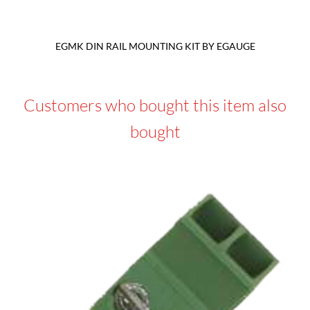
EGMK DIN RAIL MOUNTING KIT BY EGAUGE
Customers who bought this item also
bought