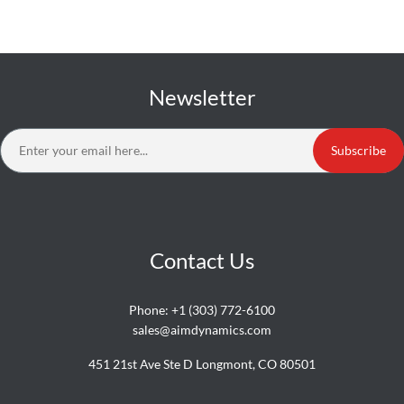
Newsletter
Subscribe
Contact Us
Phone:
+1 (303) 772-6100
sales@aimdynamics.com
451 21st Ave Ste D Longmont, CO 80501