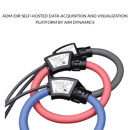
ADM-DIR SELF-HOSTED DATA ACQUISITION AND VISUALIZATION
PLATFORM BY AIM DYNAMICS