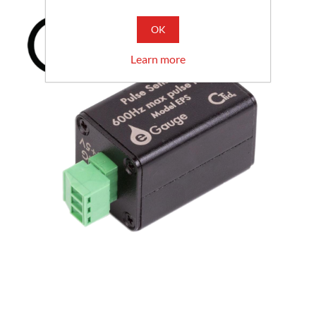
OK
Learn more