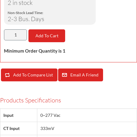
2 in stock
Non-Stock Lead Time:
2-3 Bus. Days
Add To Cart
Minimum Order Quantity is 1
Add To Compare List
Email A Friend
Products Specifications
Input
0~277 Vac
CT Input
333mV