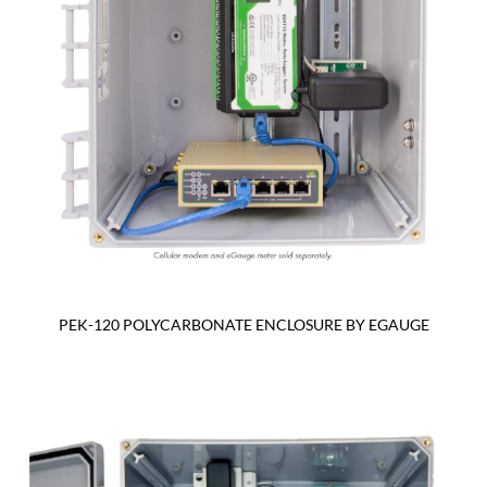
PEK-120 POLYCARBONATE ENCLOSURE BY EGAUGE