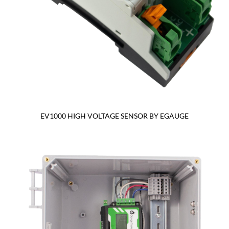
EV1000 HIGH VOLTAGE SENSOR BY EGAUGE