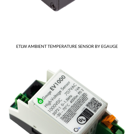
ETLW AMBIENT TEMPERATURE SENSOR BY EGAUGE