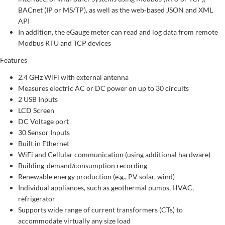
BACnet (IP or MS/TP), as well as the web-based JSON and XML
API
In addition, the eGauge meter can read and log data from remote
Modbus RTU and TCP devices
Features
2.4 GHz WiFi with external antenna
Measures electric AC or DC power on up to 30 circuits
2 USB Inputs
LCD Screen
DC Voltage port
30 Sensor Inputs
Built in Ethernet
WiFi and Cellular communication (using additional hardware)
Building-demand/consumption recording
Renewable energy production (e.g., PV solar, wind)
Individual appliances, such as geothermal pumps, HVAC,
refrigerator
Supports wide range of current transformers (CTs) to
accommodate virtually any size load