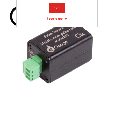
OK
Learn more