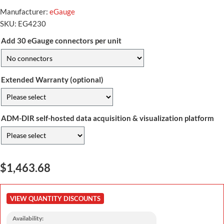
Manufacturer:
eGauge
SKU:
EG4230
Add 30 eGauge connectors per unit
Extended Warranty (optional)
ADM-DIR self-hosted data acquisition & visualization platform
$1,463.68
VIEW QUANTITY DISCOUNTS
Availability: