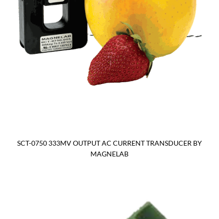
SCT-0750 333MV OUTPUT AC CURRENT TRANSDUCER BY
MAGNELAB