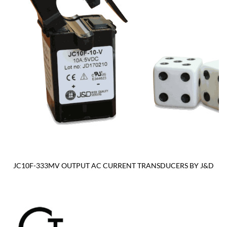
JC10F-333MV OUTPUT AC CURRENT TRANSDUCERS BY J&D