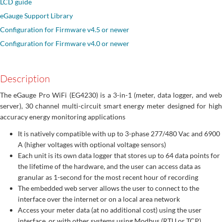
LCD guide
eGauge Support Library
Configuration for Firmware v4.5 or newer
Configuration for Firmware v4.0 or newer
Description
The eGauge Pro WiFi (EG4230) is a 3-in-1 (meter, data logger, and web
server), 30 channel multi-circuit smart energy meter designed for high
accuracy energy monitoring applications
It is natively compatible with up to 3-phase 277/480 Vac and 6900
A (higher voltages with optional voltage sensors)
Each unit is its own data logger that stores up to 64 data points for
the lifetime of the hardware, and the user can access data as
granular as 1-second for the most recent hour of recording
The embedded web server allows the user to connect to the
interface over the internet or on a local area network
Access your meter data (at no additional cost) using the user
interface, or with other systems using Modbus (RTU or TCP),