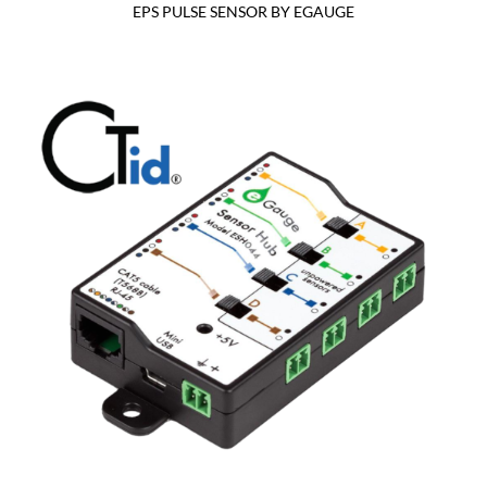
EPS PULSE SENSOR BY EGAUGE