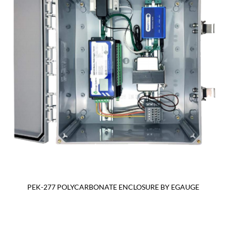
PEK-277 POLYCARBONATE ENCLOSURE BY EGAUGE