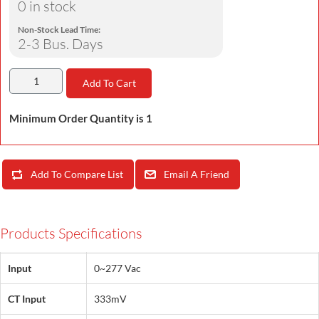
0 in stock
Non-Stock Lead Time:
2-3 Bus. Days
Add To Cart
Minimum Order Quantity is 1
Add To Compare List
Email A Friend
Products Specifications
Input
0~277 Vac
CT Input
333mV