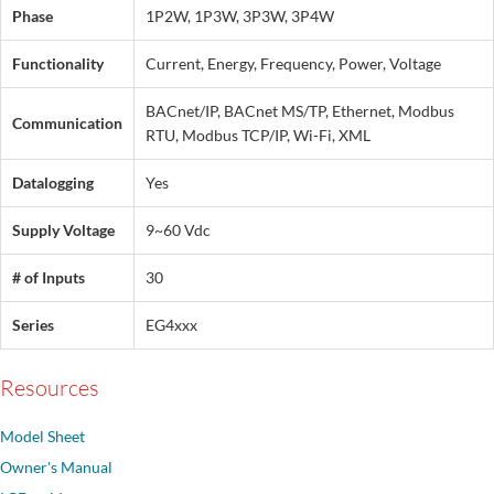
Phase
1P2W, 1P3W, 3P3W, 3P4W
Functionality
Current, Energy, Frequency, Power, Voltage
BACnet/IP, BACnet MS/TP, Ethernet, Modbus
Communication
RTU, Modbus TCP/IP, Wi-Fi, XML
Datalogging
Yes
Supply Voltage
9~60 Vdc
# of Inputs
30
Series
EG4xxx
Resources
Model Sheet
Owner's Manual