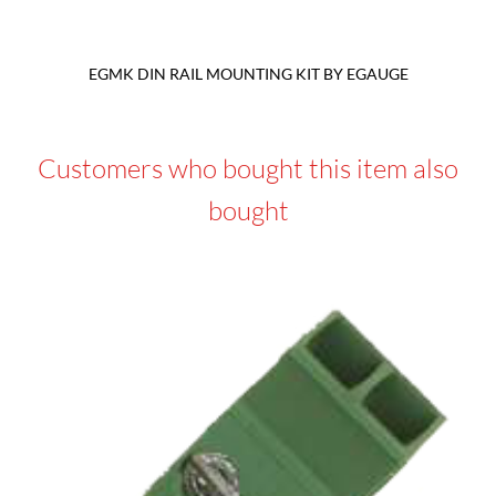
EGMK DIN RAIL MOUNTING KIT BY EGAUGE
Customers who bought this item also
bought