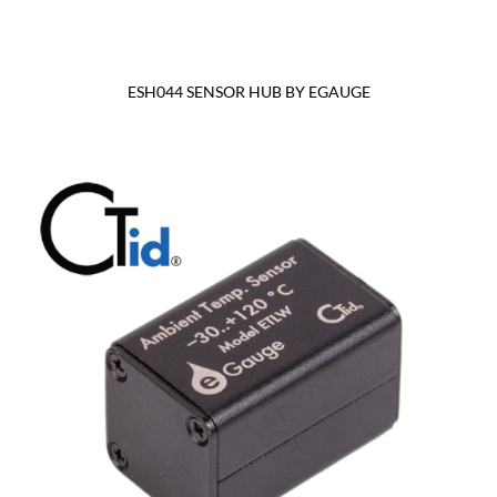
ESH044 SENSOR HUB BY EGAUGE