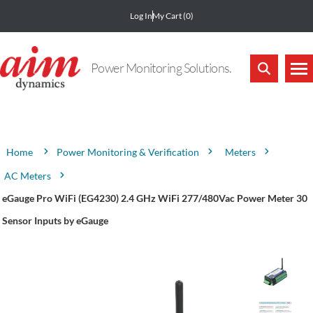
Log In
My Cart
(0)
Power Monitoring Solutions.
Attribute name
Attribute value
Power Monitoring & Verification
Meters
Home
AC Meters
eGauge Pro WiFi (EG4230) 2.4 GHz WiFi 277/480Vac Power Meter 30
Sensor Inputs by eGauge