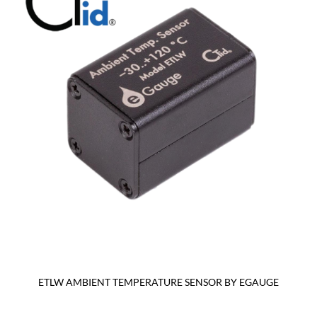
ETLW AMBIENT TEMPERATURE SENSOR BY EGAUGE