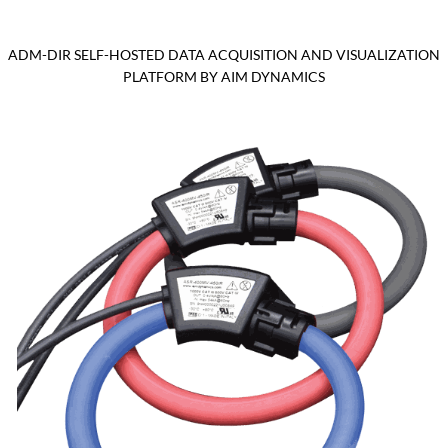
ADM-DIR SELF-HOSTED DATA ACQUISITION AND VISUALIZATION
PLATFORM BY AIM DYNAMICS