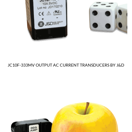
JC10F-333MV OUTPUT AC CURRENT TRANSDUCERS BY J&D