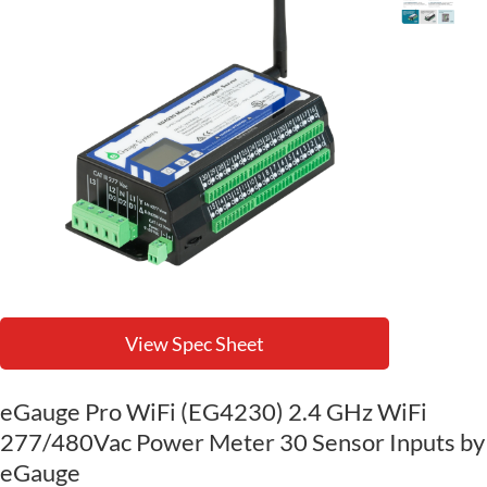
View Spec Sheet
eGauge Pro WiFi (EG4230) 2.4 GHz WiFi
277/480Vac Power Meter 30 Sensor Inputs by
eGauge