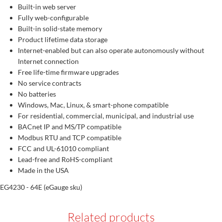
Built-in web server
Fully web-configurable
Built-in solid-state memory
Product lifetime data storage
Internet-enabled but can also operate autonomously without
Internet connection
Free life-time firmware upgrades
No service contracts
No batteries
Windows, Mac, Linux, & smart-phone compatible
For residential, commercial, municipal, and industrial use
BACnet IP and MS/TP compatible
Modbus RTU and TCP compatible
FCC and UL-61010 compliant
Lead-free and RoHS-compliant
Made in the USA
EG4230 - 64E (eGauge sku)
Related products