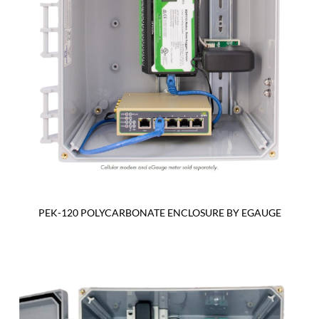
PEK-120 POLYCARBONATE ENCLOSURE BY EGAUGE