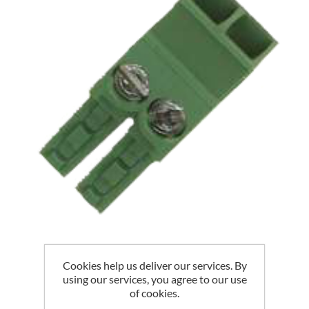
Cookies help us deliver our services. By
EGAUGE CT PLUG
using our services, you agree to our use
of cookies.