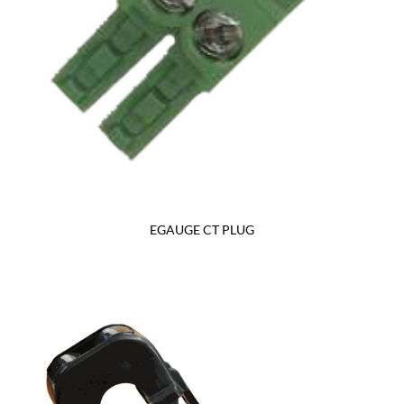
EGAUGE CT PLUG