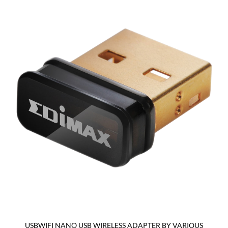
USBWIFI NANO USB WIRELESS ADAPTER BY VARIOUS