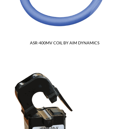
ASR-400MV COIL BY AIM DYNAMICS