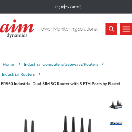
Log In
My Cart
(0)
Power Monitoring Solutions.
Attribute name
Attribute value
Industrial Computers/Gateways/Routers
Home
Industrial Routers
ER550 Industrial Dual-SIM 5G Router with 5 ETH Ports by Elastel