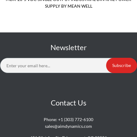
SUPPLY BY MEAN WELL
Newsletter
Subscribe
Contact Us
Phone:
+1 (303) 772-6100
sales@aimdynamics.com