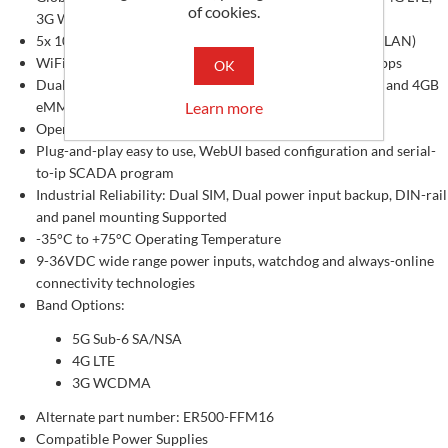
of cookies.
3G WCDMA networks compatible
5x 10/100/1000 Mbps GbE ports (1-WAN + 4-LAN, or 5-LAN)
WiFi-6, 2.4G & 5.8G Hz Dual-band Wi-Fi, Up to 866.7Mbps
OK
Dual-core ARM Cortex-A53@ 1GHz CPU, 512MB RAM, and 4GB
Learn more
eMMC
OpenWRT based OS, with dpkg tools and SDK available
Plug-and-play easy to use, WebUI based configuration and serial-
to-ip SCADA program
Industrial Reliability: Dual SIM, Dual power input backup, DIN-rail
and panel mounting Supported
-35°C to +75°C Operating Temperature
9-36VDC wide range power inputs, watchdog and always-online
connectivity technologies
Band Options:
5G Sub-6 SA/NSA
4G LTE
3G WCDMA
Alternate part number: ER500-FFM16
Compatible Power Supplies