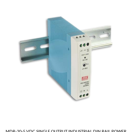
MDR-20-5 VDC SINGLE OUTPUT INDUSTRIAL DIN RAIL POWER