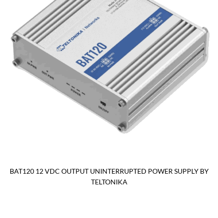
BAT120 12 VDC OUTPUT UNINTERRUPTED POWER SUPPLY BY
TELTONIKA