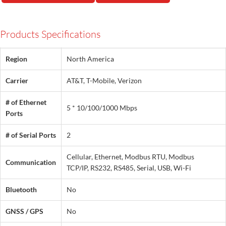
Products Specifications
Region
North America
Carrier
AT&T, T-Mobile, Verizon
# of Ethernet
5 * 10/100/1000 Mbps
Ports
# of Serial Ports
2
Cellular, Ethernet, Modbus RTU, Modbus
Communication
TCP/IP, RS232, RS485, Serial, USB, Wi-Fi
Bluetooth
No
GNSS / GPS
No