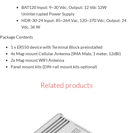
BAT120 Input: 9~30 Vdc; Output: 12 Vdc 12W
Uninterrupted Power Supply
HDR-30-24 Input: 85~264 Vac, 120~370 Vdc; Output: 24
Vdc, 36 W
Package Contents
1 x ER550 device with Terminal Block preinstalled
4x Mag-mount Cellular Antenna (SMA Male, 1 meter, 12dBi)
2x Mag-mount WIFI Antenna
Panel mount kits (DIN-rail mount kits optional)
Related products