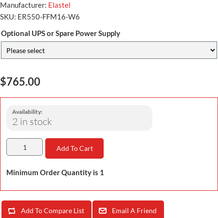
Manufacturer:
Elastel
SKU:
ER550-FFM16-W6
Optional UPS or Spare Power Supply
$765.00
Availability:
2 in stock
Add To Cart
Minimum Order Quantity is 1
Add To Compare List
Email A Friend