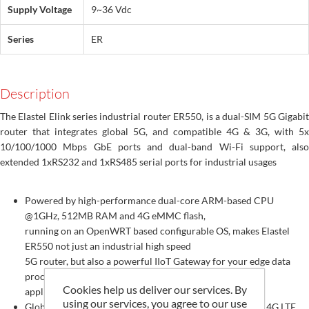
Supply Voltage
9~36 Vdc
Series
ER
Description
The Elastel Elink series industrial router ER550, is a dual-SIM 5G Gigabit
router that integrates global 5G, and compatible 4G & 3G, with 5x
10/100/1000 Mbps GbE ports and dual-band Wi-Fi support, also
extended 1xRS232 and 1xRS485 serial ports for industrial usages
Powered by high-performance dual-core ARM-based CPU
@1GHz, 512MB RAM and 4G eMMC flash,
running on an OpenWRT based configurable OS, makes Elastel
ER550 not just an industrial high speed
5G router, but also a powerful IIoT Gateway for your edge data
processing and communication
Cookies help us deliver our services. By
applications
using our services, you agree to our use
Global 5G NR Sub-6 bands, SA and NSA dual modes, and 4G LTE,