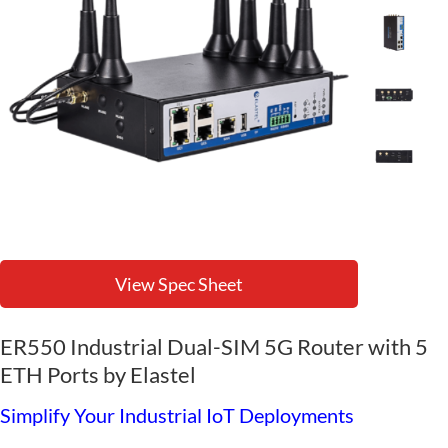
View Spec Sheet
ER550 Industrial Dual-SIM 5G Router with 5
ETH Ports by Elastel
Simplify Your Industrial IoT Deployments