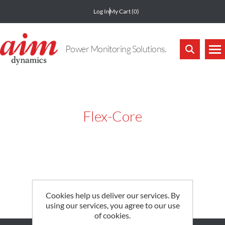
Log In
My Cart
(0)
Power Monitoring Solutions.
Flex-Core
Cookies help us deliver our services. By
using our services, you agree to our use
of cookies.