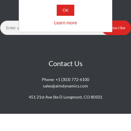
Newsletter
OK
Learn more
Subscribe
Contact Us
Phone:
+1 (303) 772-6100
sales@aimdynamics.com
451 21st Ave Ste D Longmont, CO 80501