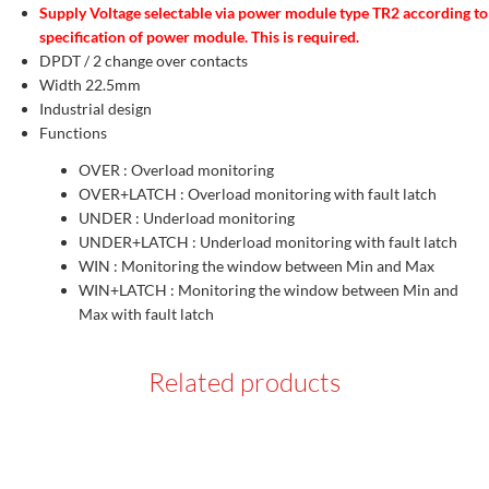
Supply Voltage selectable via power module type TR2 according to
specification of power module. This is required.
DPDT / 2 change over contacts
Width 22.5mm
Industrial design
Functions
OVER : Overload monitoring
OVER+LATCH : Overload monitoring with fault latch
UNDER : Underload monitoring
UNDER+LATCH : Underload monitoring with fault latch
WIN : Monitoring the window between Min and Max
WIN+LATCH : Monitoring the window between Min and
Max with fault latch
Related products