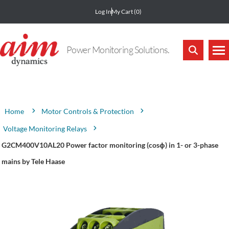
Log In
My Cart
(0)
Power Monitoring Solutions.
Attribute name
Attribute value
Motor Controls & Protection
Home
Voltage Monitoring Relays
G2CM400V10AL20 Power factor monitoring (cosϕ) in 1- or 3-phase
mains by Tele Haase