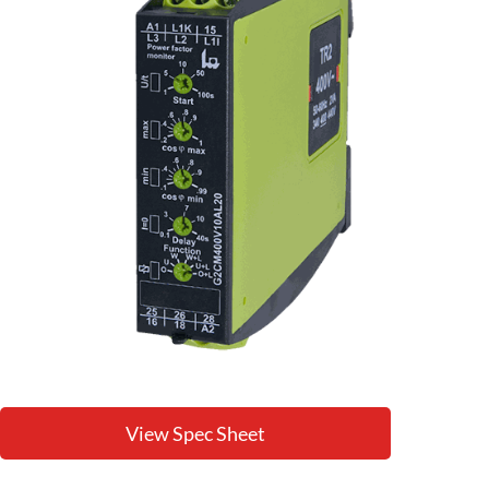
View Spec Sheet