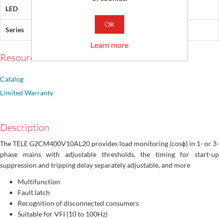
LED
Green, Red, Yellow
OK
Series
Gamma
Learn more
Resources
Catalog
Limited Warranty
Description
The TELE G2CM400V10AL20 provides load monitoring (cosϕ) in 1- or 3-
phase mains with adjustable thresholds, the timing for start-up
suppression and tripping delay separately adjustable, and more
Multifunction
Fault latch
Recognition of disconnected consumers
Suitable for VFI (10 to 100Hz)