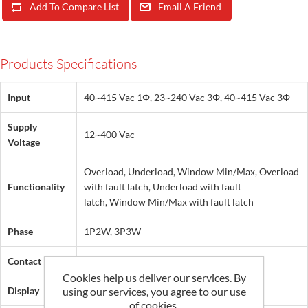
Add To Compare List
Email A Friend
Products Specifications
Input
40~415 Vac 1Φ, 23~240 Vac 3Φ, 40~415 Vac 3Φ
Supply
12~400 Vac
Voltage
Overload, Underload, Window Min/Max, Overload
Functionality
with fault latch, Underload with fault
latch, Window Min/Max with fault latch
Phase
1P2W, 3P3W
Contact
SPDT, 2CO
Cookies help us deliver our services. By
using our services, you agree to our use
Display
LED
of cookies.