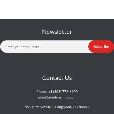
Newsletter
Subscribe
Contact Us
Phone:
+1 (303) 772-6100
sales@aimdynamics.com
451 21st Ave Ste D Longmont, CO 80501