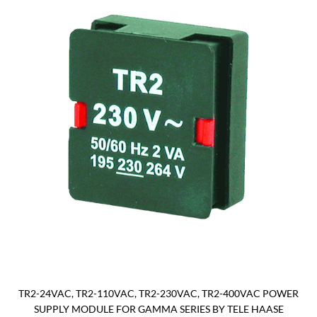
TR2-24VAC, TR2-110VAC, TR2-230VAC, TR2-400VAC POWER
SUPPLY MODULE FOR GAMMA SERIES BY TELE HAASE