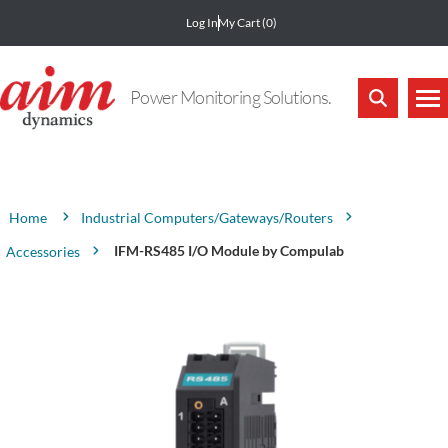
Log In
My Cart
(0)
Power Monitoring Solutions.
Attribute name
Attribute value
Industrial Computers/Gateways/Routers
Home
IFM-RS485 I/O Module by Compulab
Accessories