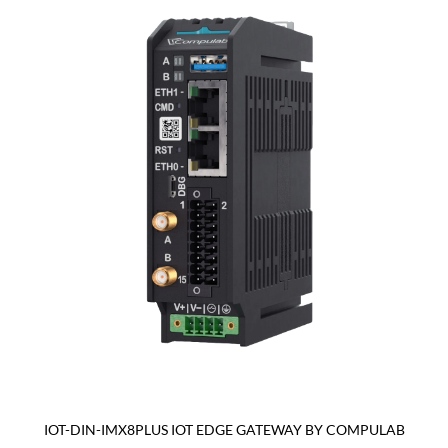
IOT-DIN-IMX8PLUS IOT EDGE GATEWAY BY COMPULAB