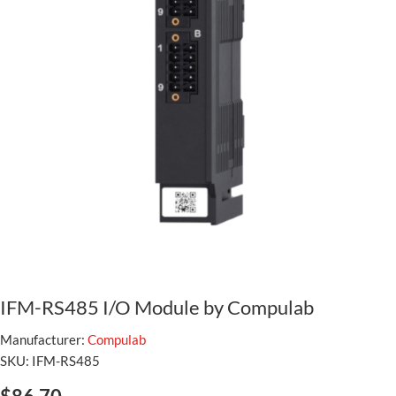
IFM-RS485 I/O Module by Compulab
Manufacturer:
Compulab
SKU:
IFM-RS485
$86.70