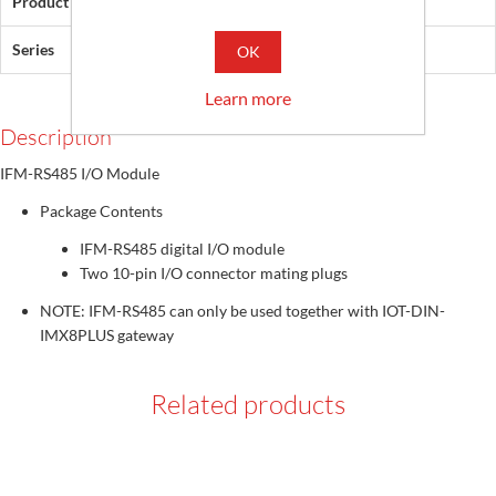
Product Type
IFM-RS485 digital I/O module
Series
IFM
OK
Learn more
Description
IFM-RS485 I/O Module
Package Contents
IFM-RS485 digital I/O module
Two 10-pin I/O connector mating plugs
NOTE: IFM-RS485 can only be used together with IOT-DIN-
IMX8PLUS gateway
Related products