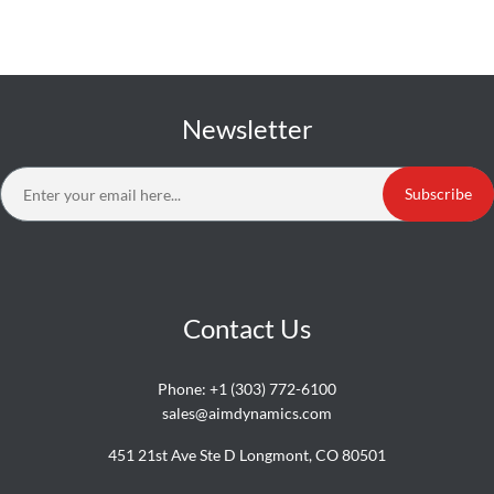
Newsletter
Subscribe
Contact Us
Phone:
+1 (303) 772-6100
sales@aimdynamics.com
451 21st Ave Ste D Longmont, CO 80501