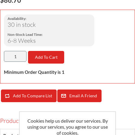
Availability:
30 in stock
Non-Stock Lead Time:
6-8 Weeks
Add To Cart
Minimum Order Quantity is 1
Add To Compare List
Email A Friend
Products Specifications
Cookies help us deliver our services. By
using our services, you agree to our use
of cookies.