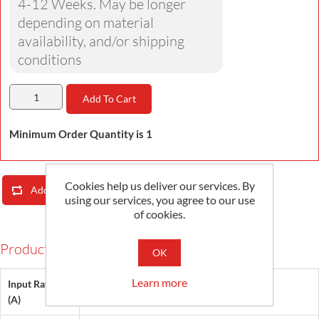
4-12 Weeks. May be longer
depending on material
availability, and/or shipping
conditions
Add To Cart
Minimum Order Quantity is 1
Cookies help us deliver our services. By
Add To Compare List
Email A Friend
using our services, you agree to our use
of cookies.
Products Specifications
OK
Learn more
Input Rating
25, 30
(A)