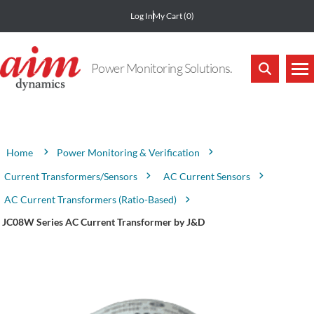
Log In
My Cart
(0)
Power Monitoring Solutions.
Attribute name
Attribute value
Power Monitoring & Verification
Home
Current Transformers/Sensors
AC Current Sensors
AC Current Transformers (Ratio-Based)
JC08W Series AC Current Transformer by J&D