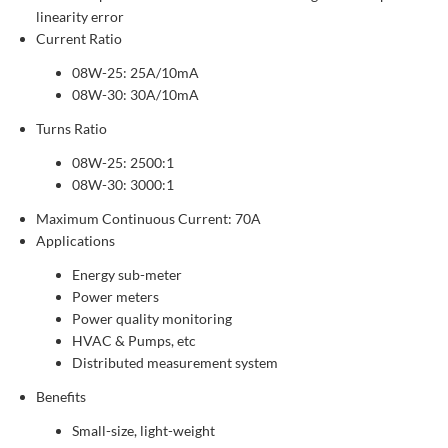
linearity error
Current Ratio
08W-25: 25A/10mA
08W-30: 30A/10mA
Turns Ratio
08W-25: 2500:1
08W-30: 3000:1
Maximum Continuous Current: 70A
Applications
Energy sub-meter
Power meters
Power quality monitoring
HVAC & Pumps, etc
Distributed measurement system
Benefits
Small-size, light-weight