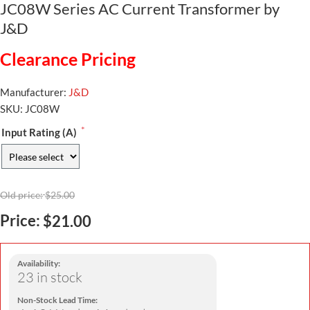
JC08W Series AC Current Transformer by
J&D
Clearance Pricing
Manufacturer:
J&D
SKU:
JC08W
*
Input Rating (A)
Old price:
$25.00
Price:
$21.00
Availability:
23 in stock
Non-Stock Lead Time: