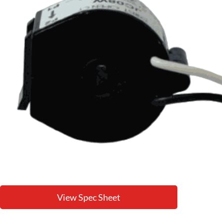
View Spec Sheet