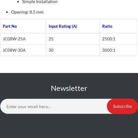
Simple Installation
Opening: 8.5 mm
Part No
Input Rating (A)
Ratio
JC08W-25A
25
2500:1
JC08W-30A
30
3000:1
Newsletter
Subscribe