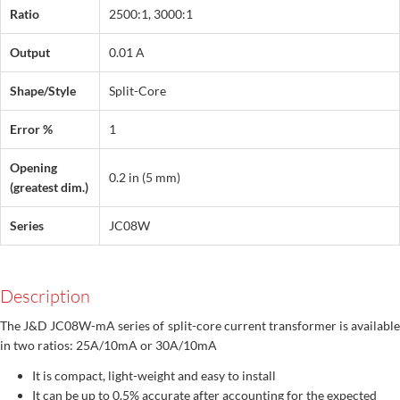
Ratio
2500:1, 3000:1
Output
0.01 A
Shape/Style
Split-Core
Error %
1
Opening
0.2 in (5 mm)
(greatest dim.)
Series
JC08W
Description
The J&D JC08W-mA series of split-core current transformer is available
in two ratios: 25A/10mA or 30A/10mA
It is compact, light-weight and easy to install
It can be up to 0.5% accurate after accounting for the expected