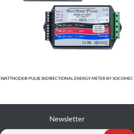
WATTNODE® PULSE BIDIRECTIONAL ENERGY METER BY SOCOMEC
Newsletter