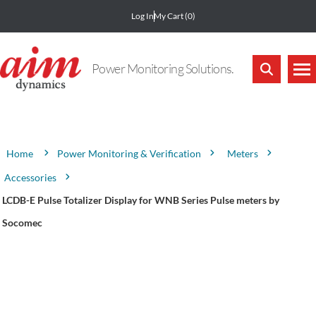
Log In
My Cart
(0)
Power Monitoring Solutions.
Attribute name
Attribute value
Power Monitoring & Verification
Meters
Home
Accessories
LCDB-E Pulse Totalizer Display for WNB Series Pulse meters by
Socomec