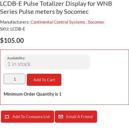
LCDB-E Pulse Totalizer Display for WNB
Series Pulse meters by Socomec
Manufacturers:
Continental Control Systems
,
Socomec
SKU:
LCDB-E
$105.00
Availability:
1 in stock
Add To Cart
Minimum Order Quantity is 1
Add To Compare List
Email A Friend