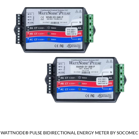
WATTNODE® PULSE BIDIRECTIONAL ENERGY METER BY SOCOMEC