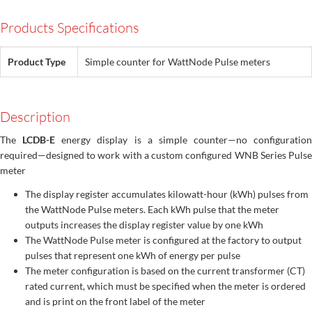
Products Specifications
Product Type
Simple counter for WattNode Pulse meters
Description
The
LCDB-E
energy display is a simple counter—no configuration
required—designed to work with a custom configured WNB Series Pulse
meter
The display register accumulates kilowatt-hour (kWh) pulses from
the WattNode Pulse meters. Each kWh pulse that the meter
outputs increases the display register value by one kWh
The WattNode Pulse meter is configured at the factory to output
pulses that represent one kWh of energy per pulse
The meter configuration is based on the current transformer (CT)
rated current, which must be specified when the meter is ordered
and is print on the front label of the meter