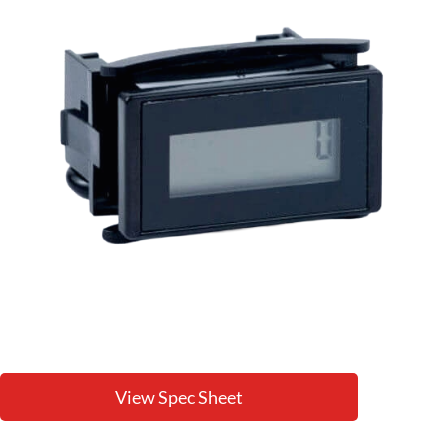
View Spec Sheet