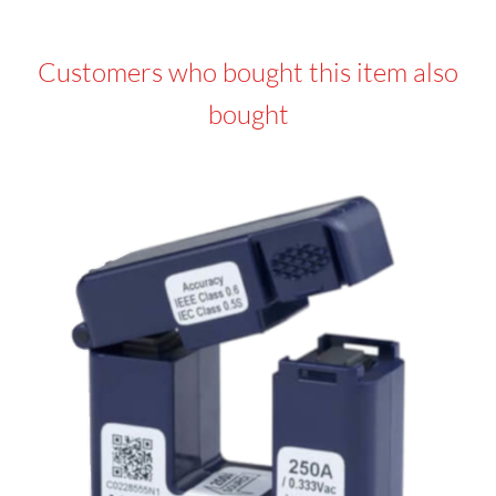
Customers who bought this item also
bought