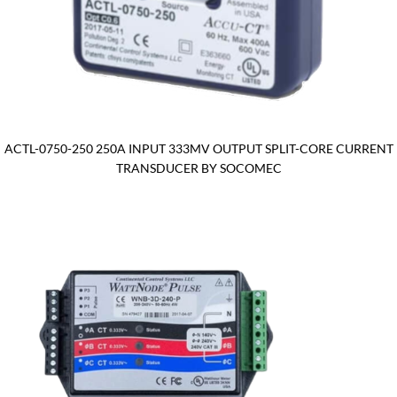
ACTL-0750-250 250A INPUT 333MV OUTPUT SPLIT-CORE CURRENT
TRANSDUCER BY SOCOMEC