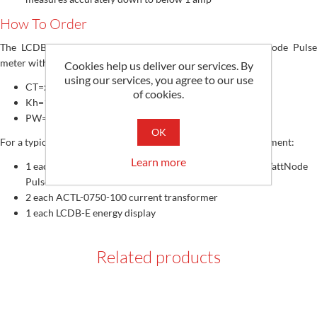
How To Order
The LCDB-E display requires a custom configured WattNode Pulse
meter with the following Options:
Cookies help us deliver our services. By
using our services, you agree to our use
CT=xxxx (rated amperage from 100 to 6000 amps)
of cookies.
Kh=1000 (watt-hour constant)
PW=20 (output pulse width)
OK
For a typical residential application order the following equipment:
Learn more
1 each WNB-3Y-208-P Opt Kh=1000,CT=100,PW=20 WattNode
Pulse meter
2 each ACTL-0750-100 current transformer
1 each LCDB-E energy display
Related products