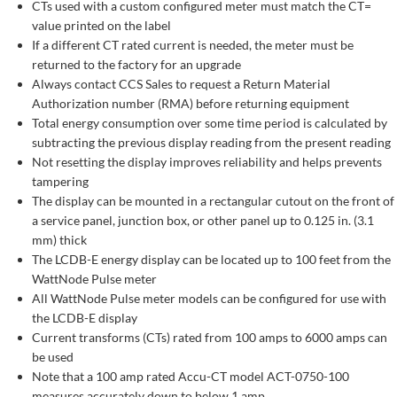
CTs used with a custom configured meter must match the CT=
value printed on the label
If a different CT rated current is needed, the meter must be
returned to the factory for an upgrade
Always contact CCS Sales to request a Return Material
Authorization number (RMA) before returning equipment
Total energy consumption over some time period is calculated by
subtracting the previous display reading from the present reading
Not resetting the display improves reliability and helps prevents
tampering
The display can be mounted in a rectangular cutout on the front of
a service panel, junction box, or other panel up to 0.125 in. (3.1
mm) thick
The LCDB-E energy display can be located up to 100 feet from the
WattNode Pulse meter
All WattNode Pulse meter models can be configured for use with
the LCDB-E display
Current transforms (CTs) rated from 100 amps to 6000 amps can
be used
Note that a 100 amp rated Accu-CT model ACT-0750-100
measures accurately down to below 1 amp